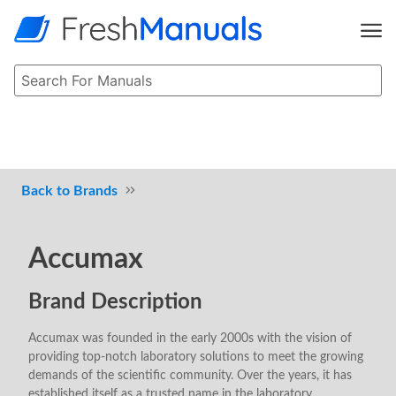
Brands
Accumax
Brand Description
Accumax was founded in the early 2000s with the vision of
providing top-notch laboratory solutions to meet the growing
demands of the scientific community. Over the years, it has
established itself as a trusted name in the laboratory