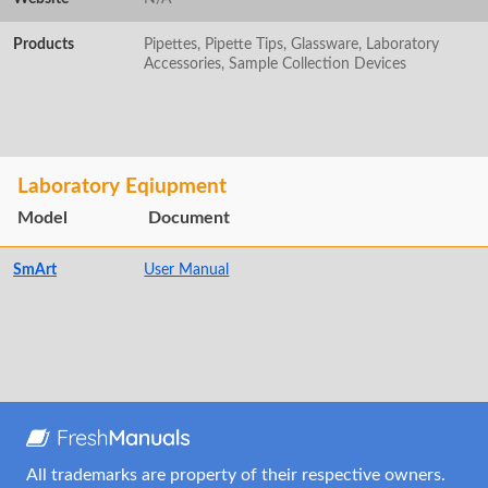
Products
Pipettes, Pipette Tips, Glassware, Laboratory
Accessories, Sample Collection Devices
Laboratory Eqiupment
Model
Document
SmArt
User Manual
All trademarks are property of their respective owners.