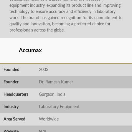
equipment industry, expanding its product line and improving
technology to ensure accuracy and efficiency in laboratory
work. The brand has gained recognition for its commitment to
quality and innovation, becoming a preferred choice for
professionals across the globe.
Accumax
Founded
2003
Founder
Dr. Ramesh Kumar
Headquarters
Gurgaon, India
Industry
Laboratory Equipment
Area Served
Worldwide
Website
N/A