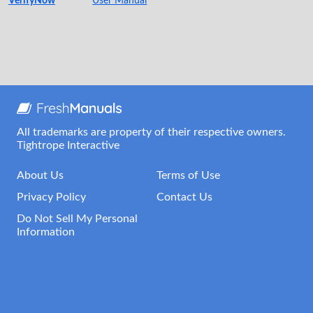
VerifyNow
User Manual
All trademarks are property of their respective owners.
Tightrope Interactive
About Us
Terms of Use
Privacy Policy
Contact Us
Do Not Sell My Personal
Information