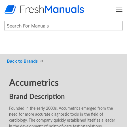
Brands
Accumetrics
Brand Description
Founded in the early 2000s, Accumetrics emerged from the
need for more accurate diagnostic tools in the field of
cardiology. The company quickly established itself as a leader
in the development of point-of-care testing solutions,