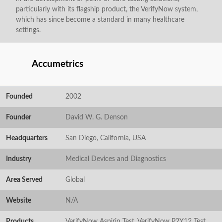
particularly with its flagship product, the VerifyNow system,
which has since become a standard in many healthcare
settings.
Accumetrics
Founded
2002
Founder
David W. G. Denson
Headquarters
San Diego, California, USA
Industry
Medical Devices and Diagnostics
Area Served
Global
Website
N/A
Products
VerifyNow Aspirin Test, VerifyNow P2Y12 Test,