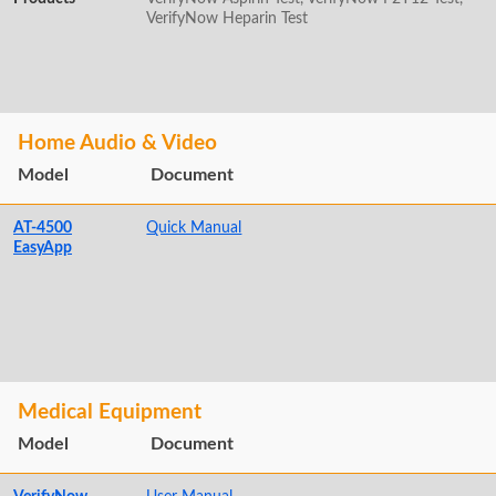
VerifyNow Heparin Test
Home Audio & Video
Model
Document
AT-4500
Quick Manual
EasyApp
Medical Equipment
Model
Document