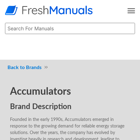
Brands
Accumulators
Brand Description
Founded in the early 1990s, Accumulators emerged in
response to the growing demand for reliable energy storage
solutions. Over the years, the company has evolved by
investing heavily in research and development, leading to