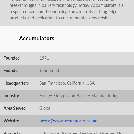
breakthroughs in battery technology. Today, Accumulators is a
respected name in the industry, known for its cutting-edge
products and dedication to environmental stewardship.
Accumulators
Founded
1991
Founder
John Smith
Headquarters
San Francisco, California, USA
Industry
Energy Storage and Battery Manufacturing
Area Served
Global
Website
https://www.accumulators.com
Products
Lithium-ion Batteries, Lead-acid Batteries, Flow