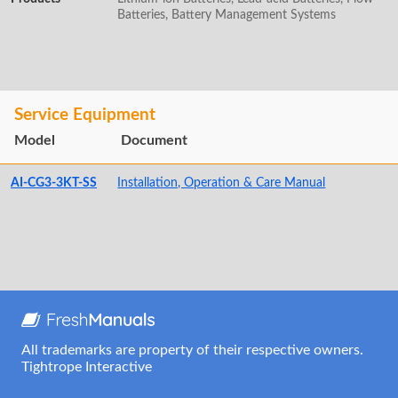
Batteries, Battery Management Systems
Service Equipment
Model
Document
AI-CG3-3KT-SS
Installation, Operation & Care Manual
All trademarks are property of their respective owners.
Tightrope Interactive