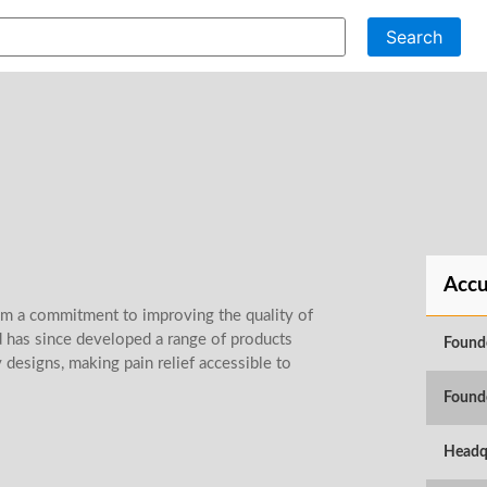
Search
Accu
om a commitment to improving the quality of
nd has since developed a range of products
Found
designs, making pain relief accessible to
Found
Headq