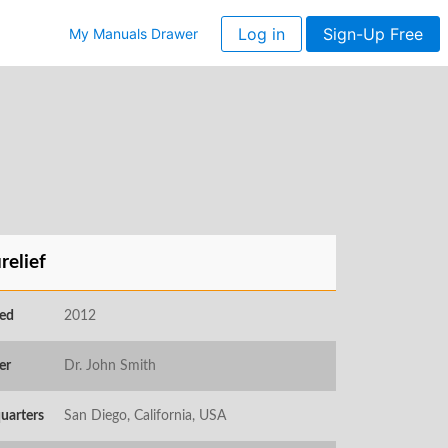
Log in
Sign-Up Free
My Manuals Drawer
relief
ed
2012
er
Dr. John Smith
uarters
San Diego, California, USA