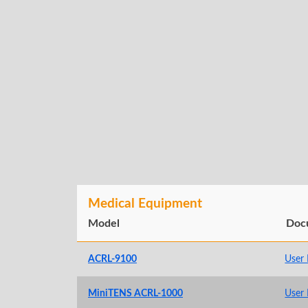
Medical Equipment
Model
Doc
ACRL-9100
User
MiniTENS ACRL-1000
User