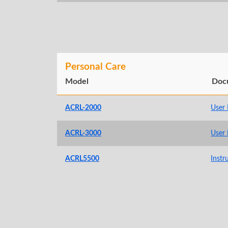
Personal Care
Model
Doc
ACRL-2000
User
ACRL-3000
User
ACRL5500
Instr