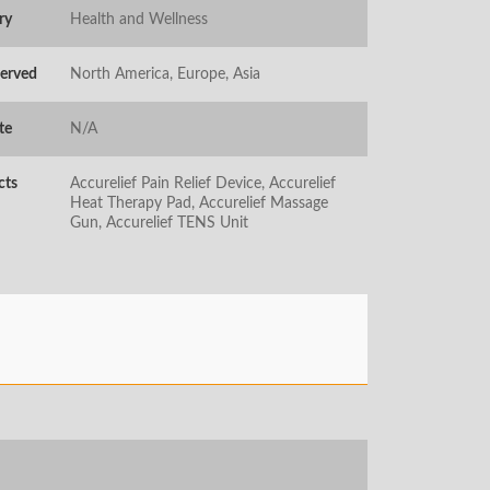
ry
Health and Wellness
Served
North America, Europe, Asia
te
N/A
cts
Accurelief Pain Relief Device, Accurelief
Heat Therapy Pad, Accurelief Massage
Gun, Accurelief TENS Unit