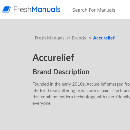
Fresh Manuals
Brands
Accurelief
Accurelief
Brand Description
Founded in the early 2010s, Accurelief emerged fr
life for those suffering from chronic pain. The bra
that combine modern technology with user-friendly 
everyone.