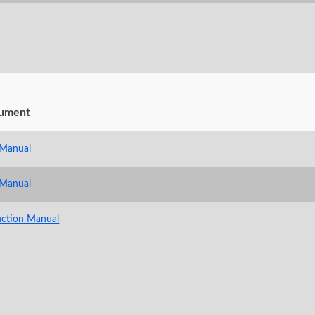
ument
 Manual
 Manual
uction Manual