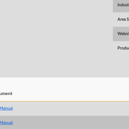
Indust
Area 
Websi
Produ
ument
 Manual
 Manual