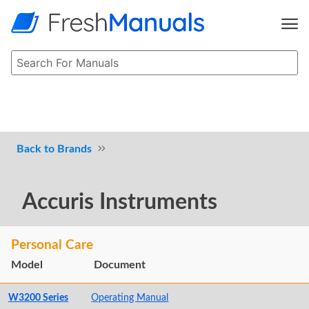
Brands
Accuris Instruments
Personal Care
Model
Document
W3200 Series
Operating Manual