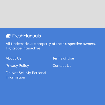
All trademarks are property of their respective owners.
Tightrope Interactive
About Us
Terms of Use
Privacy Policy
Contact Us
Do Not Sell My Personal
Information