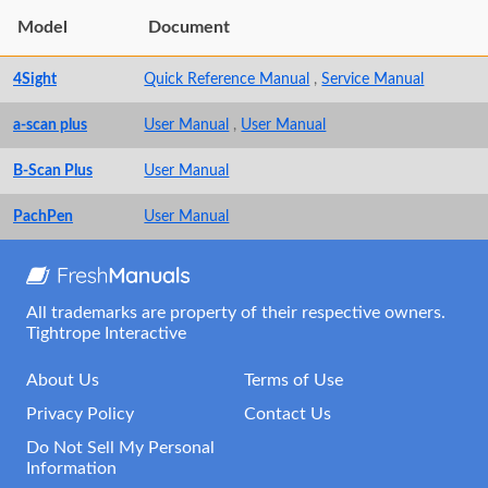
Model
Document
4Sight
Quick Reference Manual
,
Service Manual
a-scan plus
User Manual
,
User Manual
B-Scan Plus
User Manual
PachPen
User Manual
All trademarks are property of their respective owners.
Tightrope Interactive
About Us
Terms of Use
Privacy Policy
Contact Us
Do Not Sell My Personal
Information