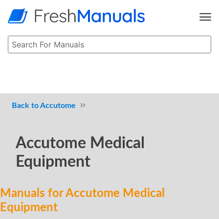
Accutome
Accutome Medical
Equipment
Manuals for Accutome Medical
Equipment