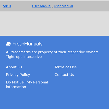
5810
User Manual
,
User Manual
All trademarks are property of their respective owners.
Tightrope Interactive
About Us
Terms of Use
Privacy Policy
Contact Us
Do Not Sell My Personal
Information