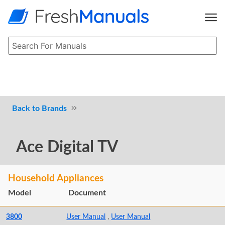
Brands
Ace Digital TV
Household Appliances
Model
Document
3800
User Manual
,
User Manual