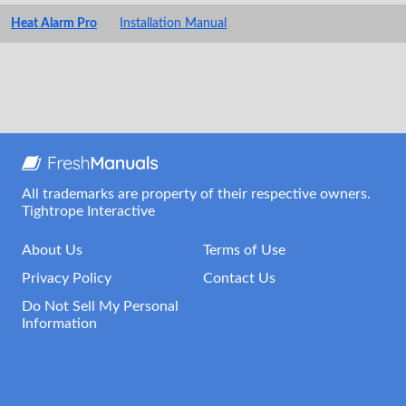
Heat Alarm Pro
Installation Manual
All trademarks are property of their respective owners.
Tightrope Interactive
About Us
Terms of Use
Privacy Policy
Contact Us
Do Not Sell My Personal
Information