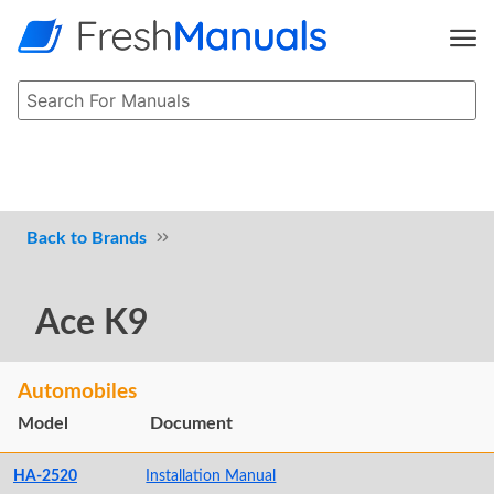
Brands
Ace K9
Automobiles
Model
Document
HA-2520
Installation Manual