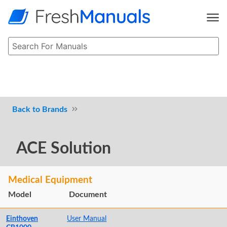
Brands
ACE Solution
Medical Equipment
Model
Document
Einthoven
User Manual