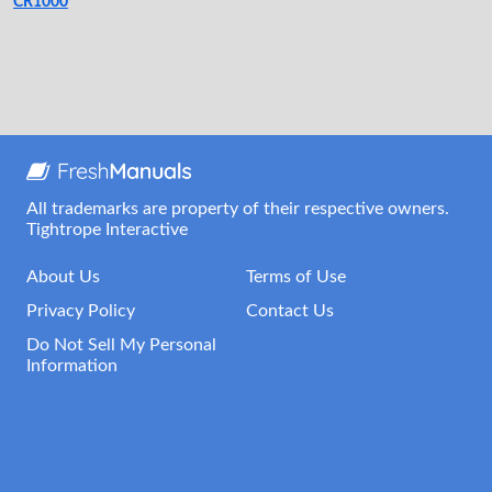
CR1000
All trademarks are property of their respective owners.
Tightrope Interactive
About Us
Terms of Use
Privacy Policy
Contact Us
Do Not Sell My Personal
Information