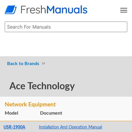
Brands
Ace Technology
Network Equipment
Model
Document
USR-1900A
Installation And Operation Manual