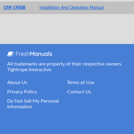
USR-1900B
Installation And Operation Manual
All trademarks are property of their respective owners.
Tightrope Interactive
About Us
Terms of Use
Privacy Policy
Contact Us
Do Not Sell My Personal
Information