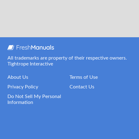
All trademarks are property of their respective owners.
Tightrope Interactive
About Us
Terms of Use
Privacy Policy
Contact Us
Do Not Sell My Personal
Information