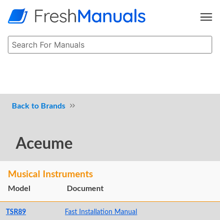
Brands
Aceume
Musical Instruments
Model
Document
TSR89
Fast Installation Manual