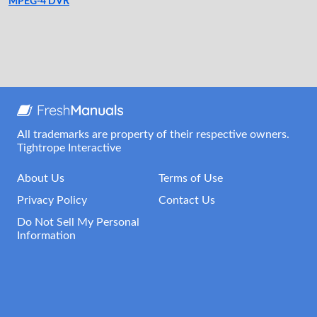
MPEG-4 DVR
All trademarks are property of their respective owners.
Tightrope Interactive
About Us
Terms of Use
Privacy Policy
Contact Us
Do Not Sell My Personal
Information