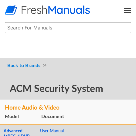
Brands
ACM Security System
Home Audio & Video
Model
Document
Advanced
User Manual