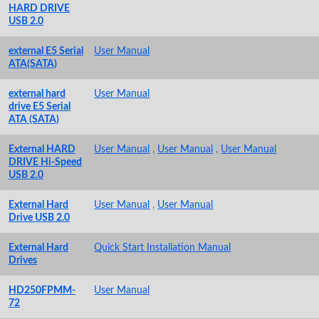
HARD DRIVE
USB 2.0
external E5 Serial
User Manual
ATA(SATA)
external hard
User Manual
drive E5 Serial
ATA (SATA)
External HARD
User Manual
,
User Manual
,
User Manual
DRIVE Hi-Speed
USB 2.0
External Hard
User Manual
,
User Manual
Drive USB 2.0
External Hard
Quick Start Installation Manual
Drives
HD250FPMM-
User Manual
72