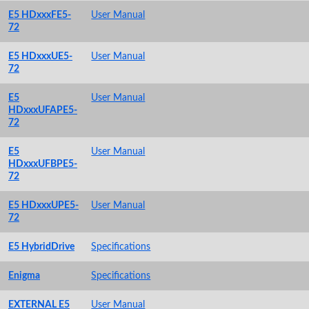
E5 HDxxxFE5-
User Manual
72
E5 HDxxxUE5-
User Manual
72
E5
User Manual
HDxxxUFAPE5-
72
E5
User Manual
HDxxxUFBPE5-
72
E5 HDxxxUPE5-
User Manual
72
E5 HybridDrive
Specifications
Enigma
Specifications
EXTERNAL E5
User Manual