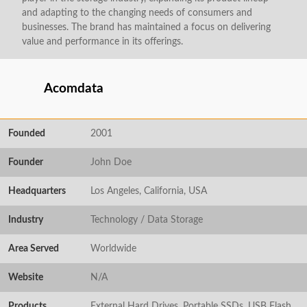
and adapting to the changing needs of consumers and
businesses. The brand has maintained a focus on delivering
value and performance in its offerings.
Acomdata
Founded
2001
Founder
John Doe
Headquarters
Los Angeles, California, USA
Industry
Technology / Data Storage
Area Served
Worldwide
Website
N/A
Products
External Hard Drives, Portable SSDs, USB Flash