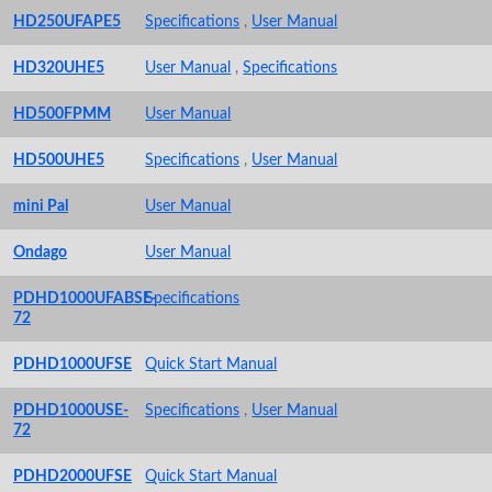
HD250UFAPE5
Specifications
,
User Manual
HD320UHE5
User Manual
,
Specifications
HD500FPMM
User Manual
HD500UHE5
Specifications
,
User Manual
mini Pal
User Manual
Ondago
User Manual
PDHD1000UFABSE-
Specifications
72
PDHD1000UFSE
Quick Start Manual
PDHD1000USE-
Specifications
,
User Manual
72
PDHD2000UFSE
Quick Start Manual