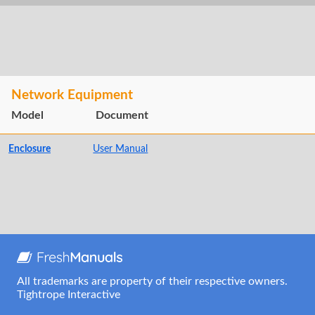
Network Equipment
Model
Document
Enclosure
User Manual
All trademarks are property of their respective owners.
Tightrope Interactive