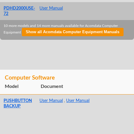
PDHD2000USE-
User Manual
72
10 more models and 14 more manuals available for Acomdata Computer
Show all Acomdata Computer Equipment Manuals
Equipment
Computer Software
Model
Document
PUSHBUTTON
User Manual
,
User Manual
BACKUP