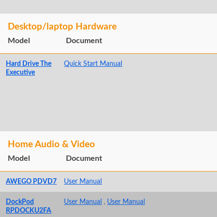
Desktop/laptop Hardware
Model
Document
Hard Drive The
Quick Start Manual
Executive
Home Audio & Video
Model
Document
AWEGO PDVD7
User Manual
DockPod
User Manual
,
User Manual
RPDOCKU2FA