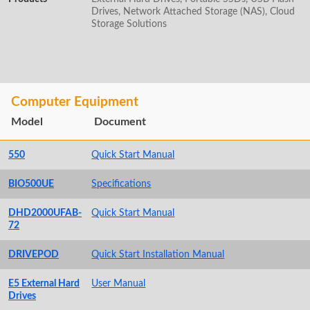
Drives, Network Attached Storage (NAS), Cloud
Storage Solutions
Computer Equipment
Model
Document
550
Quick Start Manual
BIO500UE
Specifications
DHD2000UFAB-
Quick Start Manual
72
DRIVEPOD
Quick Start Installation Manual
E5 External Hard
User Manual
Drives