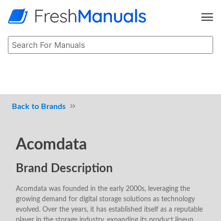
Brands
Acomdata
Brand Description
Acomdata was founded in the early 2000s, leveraging the
growing demand for digital storage solutions as technology
evolved. Over the years, it has established itself as a reputable
player in the storage industry, expanding its product lineup