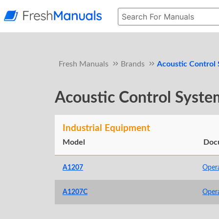
Fresh Manuals
Brands
Acoustic Control
Acoustic Control Syste
Industrial Equipment
Model
Doc
A1207
Oper
A1207C
Oper