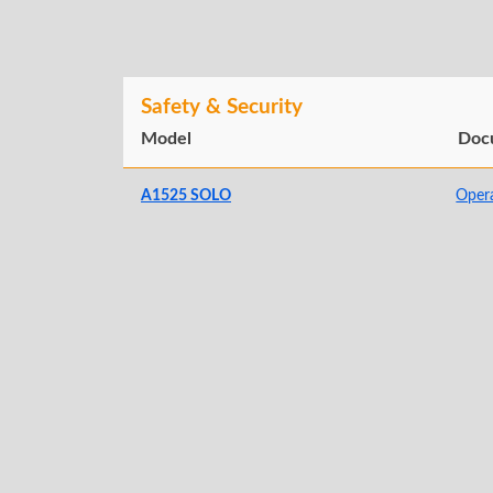
Safety & Security
Model
Doc
A1525 SOLO
Oper