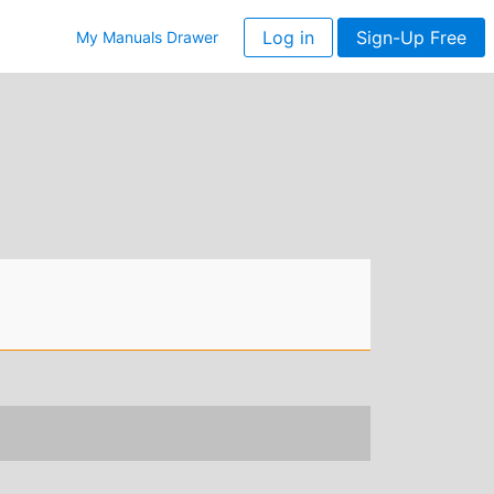
Log in
Sign-Up Free
My Manuals Drawer