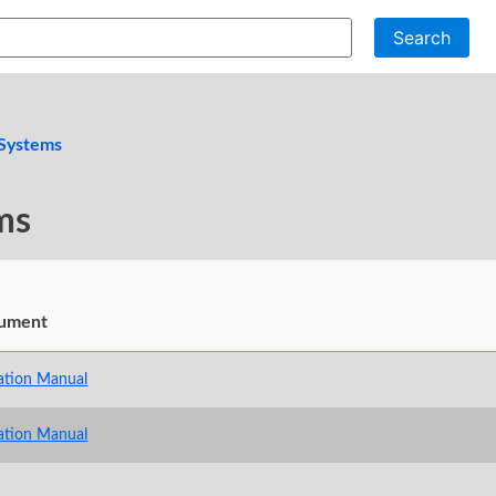
Search
 Systems
ms
ument
ation Manual
ation Manual