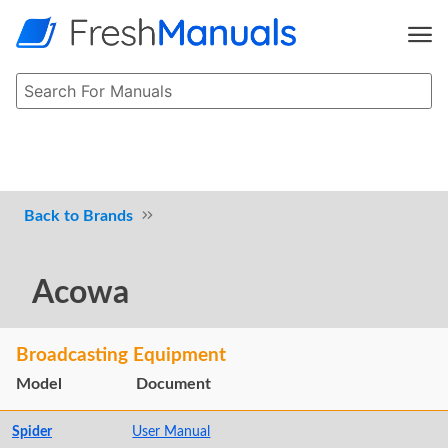
Brands
Acowa
Broadcasting Equipment
Model
Document
Spider
User Manual