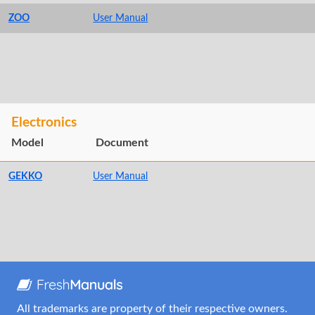
ZOO
User Manual
Electronics
Model
Document
GEKKO
User Manual
All trademarks are property of their respective owners.