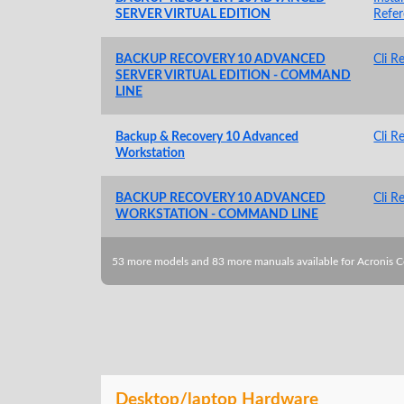
SERVER VIRTUAL EDITION
Refe
BACKUP RECOVERY 10 ADVANCED
Cli R
SERVER VIRTUAL EDITION - COMMAND
LINE
Backup & Recovery 10 Advanced
Cli R
Workstation
BACKUP RECOVERY 10 ADVANCED
Cli R
WORKSTATION - COMMAND LINE
53 more models and 83 more manuals available for Acronis 
Desktop/laptop Hardware