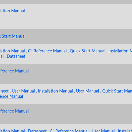
llation Manual
 Start Manual
llation Manual
,
Cli Reference Manual
,
Quick Start Manual
,
Installation
al
,
Datasheet
eference Manual
sheet
,
User Manual
,
Installation Manual
,
User Manual
,
Quick Start Man
rence Manual
eference Manual
llation Manual
,
Datasheet
,
Cli Reference Manual
,
User Manual
,
Install