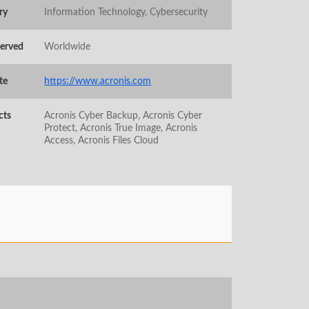
ry
Information Technology, Cybersecurity
Served
Worldwide
te
https://www.acronis.com
cts
Acronis Cyber Backup, Acronis Cyber
Protect, Acronis True Image, Acronis
Access, Acronis Files Cloud