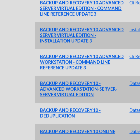
BACKUP AND RECOVERY 10 ADVANCED
Cli R
SERVER VIRTUAL EDITION - COMMAND
LINE REFERENCE UPDATE 3
BACKUP AND RECOVERY 10 ADVANCED
Insta
SERVER VIRTUAL EDITION -
INSTALLATION UPDATE 3
BACKUP AND RECOVERY 10 ADVANCED
Cli R
WORKSTATION - COMMAND LINE
REFERENCE UPDATE 3
BACKUP AND RECOVERY 10 -
Data
ADVANCED WORKSTATION-SERVER-
SERVER VIRTUAL EDITION
BACKUP AND RECOVERY 10 -
Data
DEDUPLICATION
BACKUP AND RECOVERY 10 ONLINE
Data