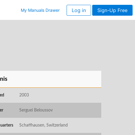
Log in
Sign-Up Free
My Manuals Drawer
nis
ed
2003
er
Serguei Beloussov
uarters
Schaffhausen, Switzerland