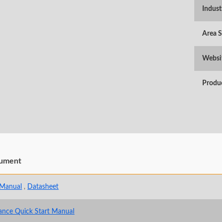
Indust
Area 
Websi
Produ
ument
 Manual
,
Datasheet
ance Quick Start Manual