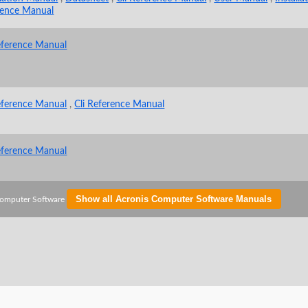
rence Manual
eference Manual
eference Manual
,
Cli Reference Manual
eference Manual
Show all Acronis Computer Software Manuals
Computer Software