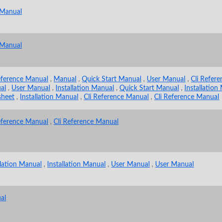
 Manual
 Manual
eference Manual
,
Manual
,
Quick Start Manual
,
User Manual
,
Cli Refer
al
,
User Manual
,
Installation Manual
,
Quick Start Manual
,
Installation
sheet
,
Installation Manual
,
Cli Reference Manual
,
Cli Reference Manual
eference Manual
,
Cli Reference Manual
llation Manual
,
Installation Manual
,
User Manual
,
User Manual
al