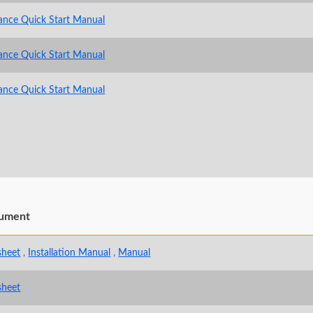
ance Quick Start Manual
ance Quick Start Manual
ance Quick Start Manual
ument
sheet
,
Installation Manual
,
Manual
sheet