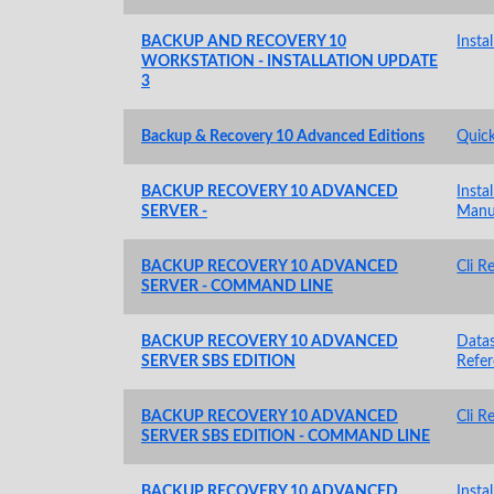
BACKUP AND RECOVERY 10
Insta
WORKSTATION - INSTALLATION UPDATE
3
Backup & Recovery 10 Advanced Editions
Quick
BACKUP RECOVERY 10 ADVANCED
Insta
SERVER -
Manu
BACKUP RECOVERY 10 ADVANCED
Cli R
SERVER - COMMAND LINE
BACKUP RECOVERY 10 ADVANCED
Data
SERVER SBS EDITION
Refe
BACKUP RECOVERY 10 ADVANCED
Cli R
SERVER SBS EDITION - COMMAND LINE
BACKUP RECOVERY 10 ADVANCED
Insta