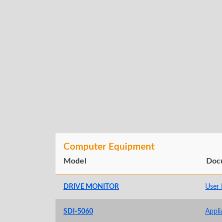
Computer Equipment
Model
Doc
DRIVE MONITOR
User
SDI-5060
Appli