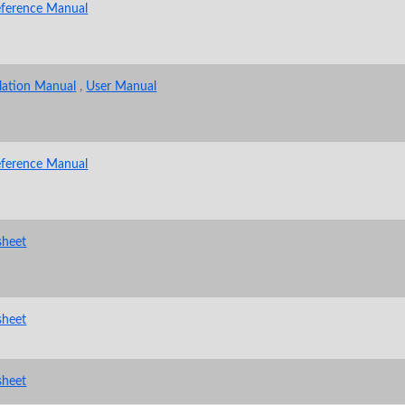
eference Manual
llation Manual
,
User Manual
eference Manual
sheet
sheet
sheet