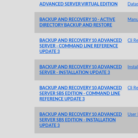
ADVANCED SERVER VIRTUAL EDITION
Data
BACKUP AND RECOVERY 10 - ACTIVE
Manu
DIRECTORY BACKUP AND RESTORE
BACKUP AND RECOVERY 10 ADVANCED
Cli R
SERVER - COMMAND LINE REFERENCE
UPDATE 3
BACKUP AND RECOVERY 10 ADVANCED
Insta
SERVER - INSTALLATION UPDATE 3
BACKUP AND RECOVERY 10 ADVANCED
Cli R
SERVER SBS EDITION - COMMAND LINE
REFERENCE UPDATE 3
BACKUP AND RECOVERY 10 ADVANCED
User
SERVER SBS EDITION - INSTALLATION
UPDATE 3