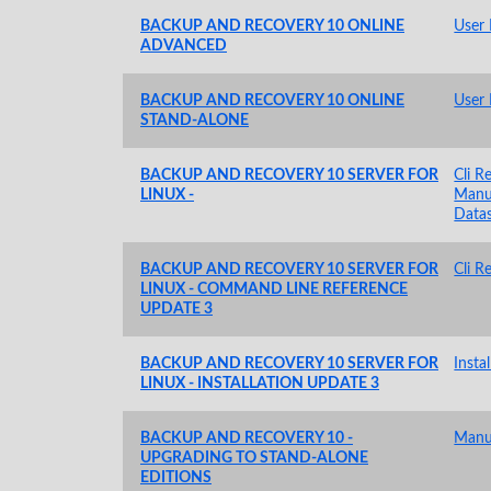
BACKUP AND RECOVERY 10 ONLINE
User
ADVANCED
BACKUP AND RECOVERY 10 ONLINE
User
STAND-ALONE
BACKUP AND RECOVERY 10 SERVER FOR
Cli R
LINUX -
Manu
Data
BACKUP AND RECOVERY 10 SERVER FOR
Cli R
LINUX - COMMAND LINE REFERENCE
UPDATE 3
BACKUP AND RECOVERY 10 SERVER FOR
Insta
LINUX - INSTALLATION UPDATE 3
BACKUP AND RECOVERY 10 -
Manu
UPGRADING TO STAND-ALONE
EDITIONS