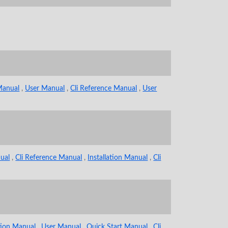
 Manual
,
User Manual
,
Cli Reference Manual
,
User
ual
,
Cli Reference Manual
,
Installation Manual
,
Cli
ation Manual
,
User Manual
,
Quick Start Manual
,
Cli