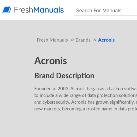
Fresh Manuals
Brands
Acronis
Acronis
Brand Description
Founded in 2003, Acronis began as a backup softwa
to include a wide range of data protection solutions
and cybersecurity. Acronis has grown significantly, 
new markets, becoming a trusted name in data prot