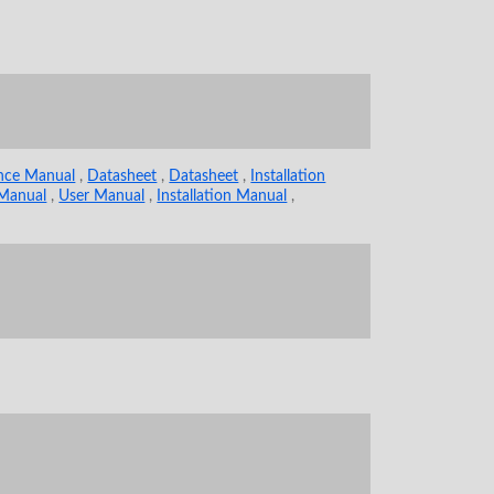
ence Manual
,
Datasheet
,
Datasheet
,
Installation
 Manual
,
User Manual
,
Installation Manual
,