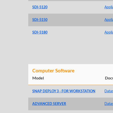
SDI-5120
Appli
SDI-5150
Appli
SDI-5180
Appli
Computer Software
Model
Doc
SNAP DEPLOY 3 - FOR WORKSTATION
Data
ADVANCED SERVER
Data