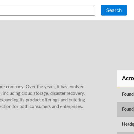
Search
Acro
re company. Over the years, it has evolved
, including cloud storage, disaster recovery,
Found
expanding its product offerings and entering
ection for both consumers and enterprises.
Found
Headq