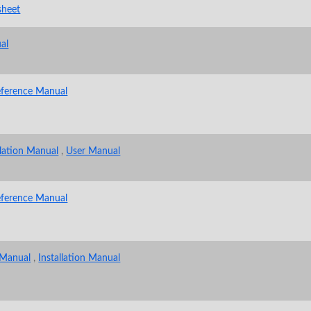
sheet
al
eference Manual
llation Manual
,
User Manual
eference Manual
 Manual
,
Installation Manual