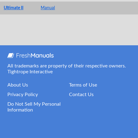
Ultimate II
Manual
All trademarks are property of their respective owners.
Tightrope Interactive
About Us
Terms of Use
Privacy Policy
Contact Us
Do Not Sell My Personal
Information