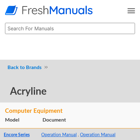
Brands
Acryline
Computer Equipment
Model
Document
Encore Series
Operation Manual
,
Operation Manual