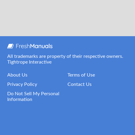
All trademarks are property of their respective owners.
Tightrope Interactive
About Us
Terms of Use
Privacy Policy
Contact Us
Do Not Sell My Personal
Information