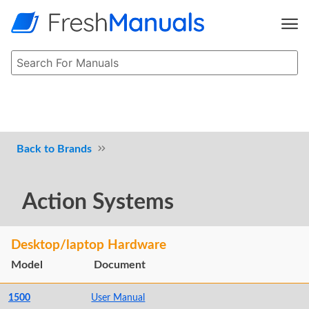
Brands
Action Systems
Desktop/laptop Hardware
Model
Document
1500
User Manual