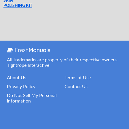
SKIN
POLISHING KIT
All trademarks are property of their respective owners.
Tightrope Interactive
About Us
Terms of Use
Privacy Policy
Contact Us
Do Not Sell My Personal
Information