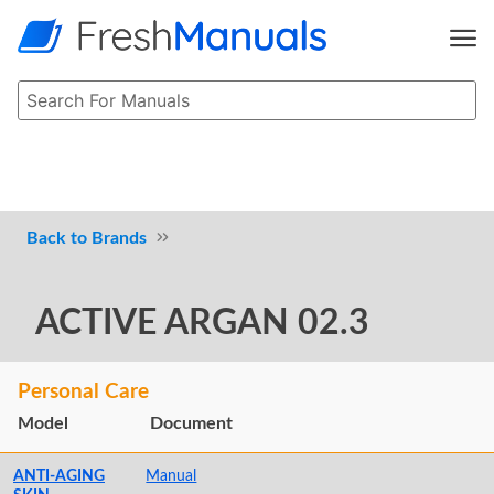
Brands
ACTIVE ARGAN 02.3
Personal Care
Model
Document
ANTI-AGING
Manual