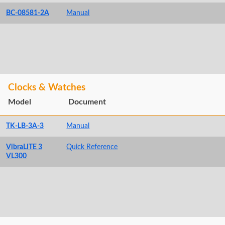
BC-08581-2A
Manual
Clocks & Watches
Model
Document
TK-LB-3A-3
Manual
VibraLITE 3
Quick Reference
VL300