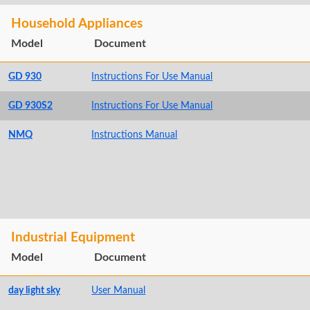
Household Appliances
Model
Document
GD 930
Instructions For Use Manual
GD 930S2
Instructions For Use Manual
NMQ
Instructions Manual
Industrial Equipment
Model
Document
day light sky
User Manual