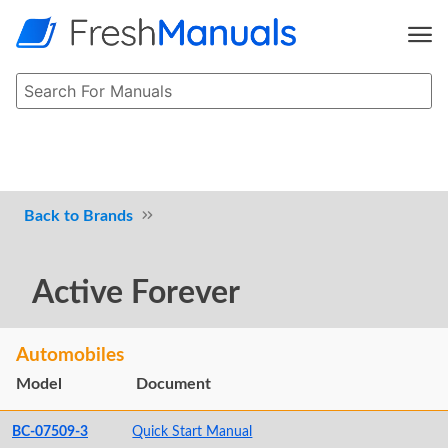
Brands
Active Forever
Automobiles
Model
Document
BC-07509-3
Quick Start Manual