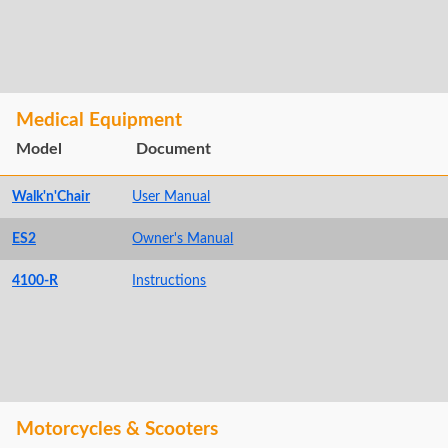
Medical Equipment
Model
Document
Walk'n'Chair
User Manual
ES2
Owner's Manual
4100-R
Instructions
Motorcycles & Scooters