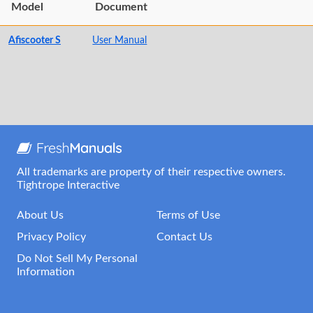
Model
Document
Afiscooter S
User Manual
All trademarks are property of their respective owners.
Tightrope Interactive
About Us
Terms of Use
Privacy Policy
Contact Us
Do Not Sell My Personal
Information