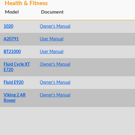
Health & Fitness
Model
Document
1020
Owner's Manual
A20791
User Manual
BT21000
User Manual
Fluid Cycle XT
Owner's Manual
E720
Fluid E920
Owner's Manual
Viking 2 AR
Owner's Manual
Rower