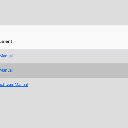
ument
 Manual
 Manual
uct User Manual