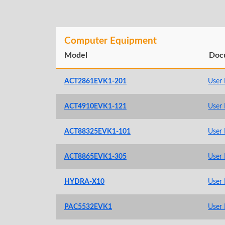
Computer Equipment
Model
Doc
ACT2861EVK1-201
User
ACT4910EVK1-121
User
ACT88325EVK1-101
User
ACT8865EVK1-305
User
HYDRA-X10
User
PAC5532EVK1
User