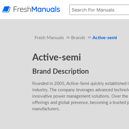
Fresh Manuals
Brands
Active-semi
Active-semi
Brand Description
Founded in 2005, Active-Semi quickly established i
industry. The company leverages advanced technolo
innovative power management solutions. Over the y
offerings and global presence, becoming a trusted p
manufacturers.