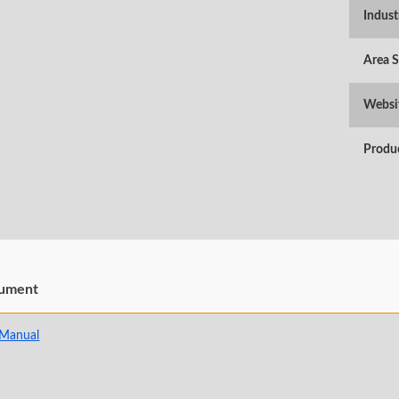
Indust
Area 
Websi
Produ
ument
 Manual