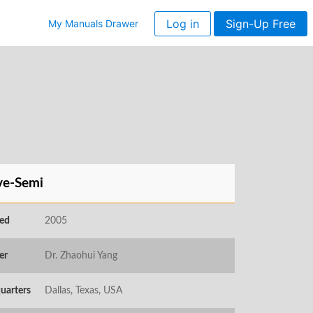
Log in
Sign-Up Free
My Manuals Drawer
ve-Semi
ed
2005
er
Dr. Zhaohui Yang
uarters
Dallas, Texas, USA