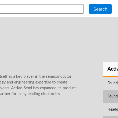
Search
Acti
tself as a key player in the semiconductor
gy and engineering expertise to create
Found
ears, Active-Semi has expanded its product
artner for many leading electronics
Found
Headq