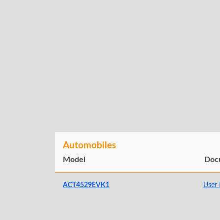
Automobiles
Model
Doc
ACT4529EVK1
User