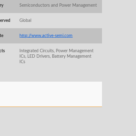
ry
Semiconductors and Power Management
Served
Global
te
http://www.active-semi.com
cts
Integrated Circuits, Power Management
ICs, LED Drivers, Battery Management
ICs