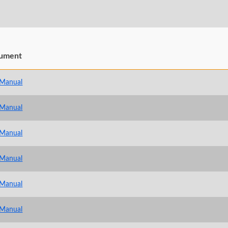
ument
 Manual
 Manual
 Manual
 Manual
 Manual
 Manual