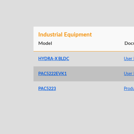
Industrial Equipment
Model
Doc
HYDRA-X BLDC
User
PAC5222EVK1
User
PAC5223
Prod