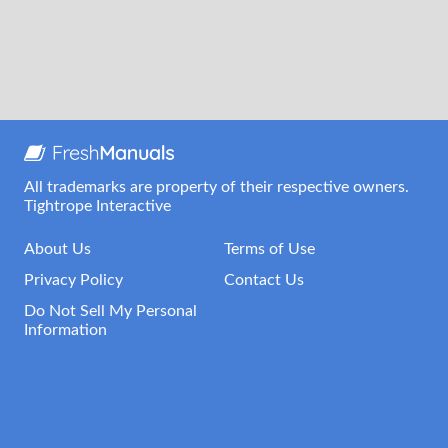
All trademarks are property of their respective owners.
Tightrope Interactive
About Us
Terms of Use
Privacy Policy
Contact Us
Do Not Sell My Personal
Information