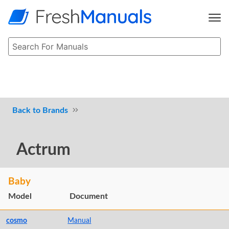
Brands
Actrum
Baby
Model
Document
cosmo
Manual