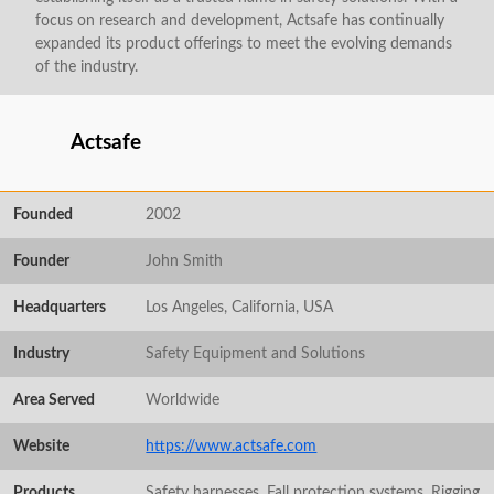
focus on research and development, Actsafe has continually
expanded its product offerings to meet the evolving demands
of the industry.
Actsafe
Founded
2002
Founder
John Smith
Headquarters
Los Angeles, California, USA
Industry
Safety Equipment and Solutions
Area Served
Worldwide
Website
https://www.actsafe.com
Products
Safety harnesses, Fall protection systems, Rigging