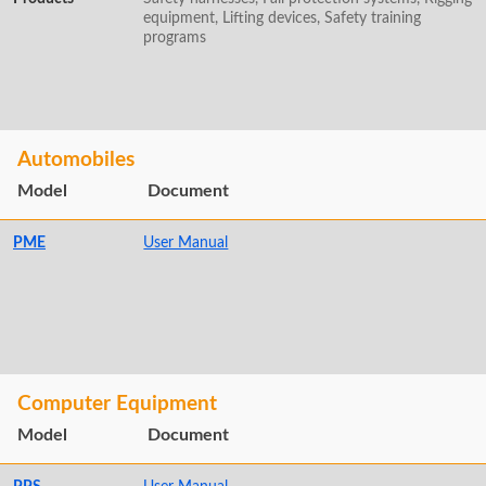
equipment, Lifting devices, Safety training
programs
Automobiles
Model
Document
PME
User Manual
Computer Equipment
Model
Document