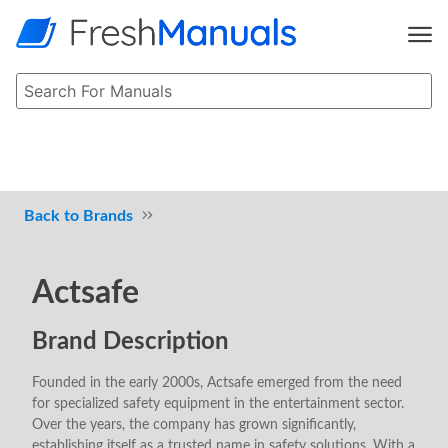
Brands
Actsafe
Brand Description
Founded in the early 2000s, Actsafe emerged from the need
for specialized safety equipment in the entertainment sector.
Over the years, the company has grown significantly,
establishing itself as a trusted name in safety solutions. With a