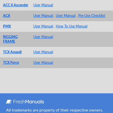
ACC II Ascender
User Manual
ACX
User Manual
,
User Manual
,
Pre-Use Checklist
PMX
User Manual
,
How To Use Manual
RIGGING
User Manual
FRAME
TCX Assault
User Manual
TCX Force
User Manual
All trademarks are property of their respective owners.