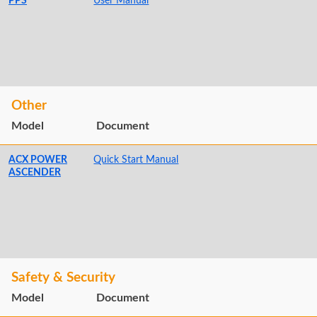
PPS
User Manual
Other
Model
Document
ACX POWER
Quick Start Manual
ASCENDER
Safety & Security
Model
Document