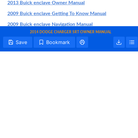
2013 Buick enclave Owner Manual
2009 Buick enclave Getting To Know Manual
2009 Buick enclave Navigation Manual
2014 DODGE CHARGER SRT OWNER MANUAL
2014 Buick enclave Getting To Know Manual
Save
Bookmark
2021 Buick enclave Owner Manual
2017 Buick enclave Getting To Know Manual
2022 Buick enclave Owner Manual
2008 Buick enclave Getting To Know Manual
2016 Buick enclave Getting To Know Manual
2020 Buick enclave Getting To Know Manual
2019 Buick enclave Owner Manual
All trademarks are property of their respective owners.
2014 Buick enclave Warranty Information
Tightrope Interactive
2019 Buick enclave Getting To Know Manual
About Us
Terms of Use