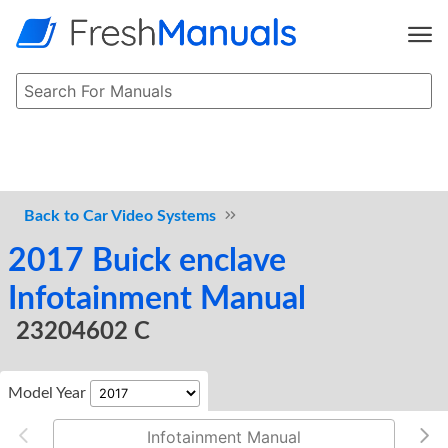
Car Video Systems
2017 Buick enclave
Infotainment Manual
23204602 C
Model Year
Infotainment Manual