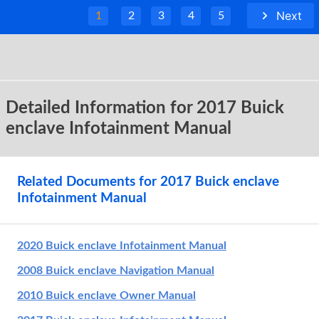
Next
1
2
3
4
5
Detailed Information for 2017 Buick
enclave Infotainment Manual
Related Documents for 2017 Buick enclave
Infotainment Manual
2020 Buick enclave Infotainment Manual
2008 Buick enclave Navigation Manual
2010 Buick enclave Owner Manual