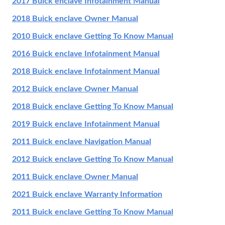
2017 Buick enclave Infotainment Manual
2018 Buick enclave Owner Manual
2010 Buick enclave Getting To Know Manual
2016 Buick enclave Infotainment Manual
2018 Buick enclave Infotainment Manual
2012 Buick enclave Owner Manual
2018 Buick enclave Getting To Know Manual
2019 Buick enclave Infotainment Manual
2011 Buick enclave Navigation Manual
2012 Buick enclave Getting To Know Manual
2011 Buick enclave Owner Manual
2021 Buick enclave Warranty Information
2011 Buick enclave Getting To Know Manual