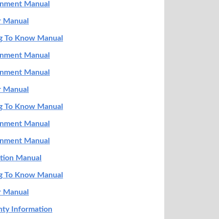
ainment Manual
r Manual
ng To Know Manual
ainment Manual
ainment Manual
r Manual
ng To Know Manual
ainment Manual
ainment Manual
ation Manual
ng To Know Manual
r Manual
ty Information