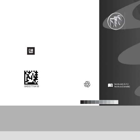
84337764 B