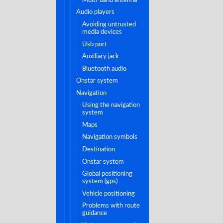
audio players
avoiding untrusted
media devices
usb port
auxiliary jack
bluetooth audio
onstar system
navigation
using the navigation
system
maps
navigation symbols
destination
onstar system
global positioning
system (gps)
vehicle positioning
problems with route
guidance