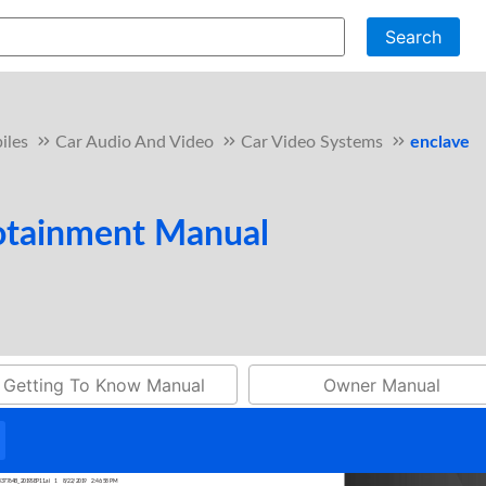
Search
iles
Car Audio And Video
Car Video Systems
enclave
fotainment Manual
Getting To Know Manual
Owner Manual
4337764B_2019SEP11.ai 1 8/22/2019 2:46:58 PM