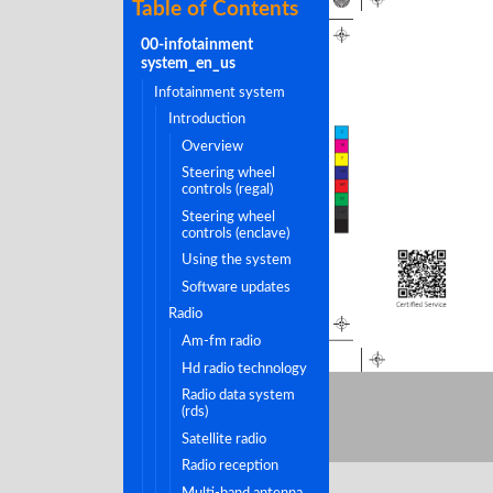
Table of Contents
00-infotainment
system_en_us
infotainment system
introduction
C
overview
M
Y
steering wheel
CM
controls (regal)
MY
CY
steering wheel
CMY
K
controls (enclave)
using the system
software updates
radio
am-fm radio
hd radio technology
radio data system
(rds)
satellite radio
radio reception
multi-band antenna