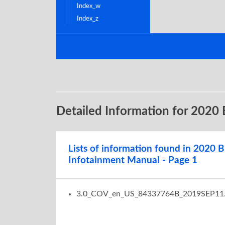
index_w
index_z
Detailed Information for 2020
Lists of information found in 2020 B
Infotainment Manual - Page 1
3.0_COV_en_US_84337764B_2019SEP11