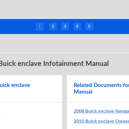
1
2
3
4
5
 Buick enclave Infotainment Manual
uick enclave
Related Documents fo
Manual
.
2008 Buick enclave Navig
2010 Buick enclave Owne