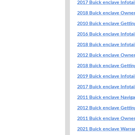
2017 Buick enclave Infot
2018 Buick enclave Owne
2010 Buick enclave Getti
2016 Buick enclave Infot
2018 Buick enclave Infot
2012 Buick enclave Owne
2018 Buick enclave Getti
2019 Buick enclave Infot
2017 Buick enclave Infot
2011 Buick enclave Navig
2012 Buick enclave Getti
2011 Buick enclave Owne
2021 Buick enclave Warran