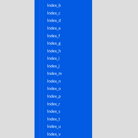
index_b
index_c
index_d
index_e
index_f
index_g
index_h
index_i
index_j
index_m
index_n
index_o
index_p
index_r
index_s
index_t
index_u
index_v