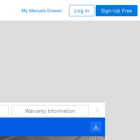
Log in
Sign-Up Free
My Manuals Drawer
Warranty Information