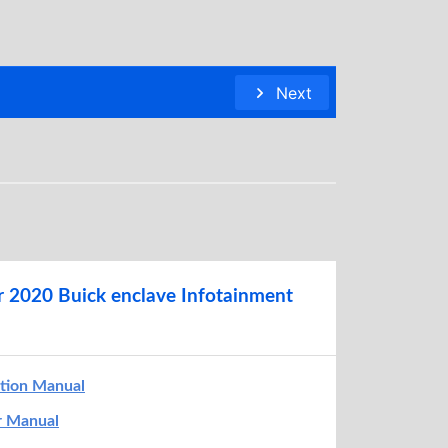
Next
r 2020 Buick enclave Infotainment
ation Manual
r Manual