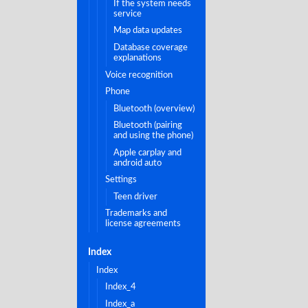
if the system needs
service
map data updates
database coverage
explanations
voice recognition
phone
bluetooth (overview)
bluetooth (pairing
and using the phone)
apple carplay and
android auto
settings
teen driver
trademarks and
license agreements
index
index
index_4
index_a