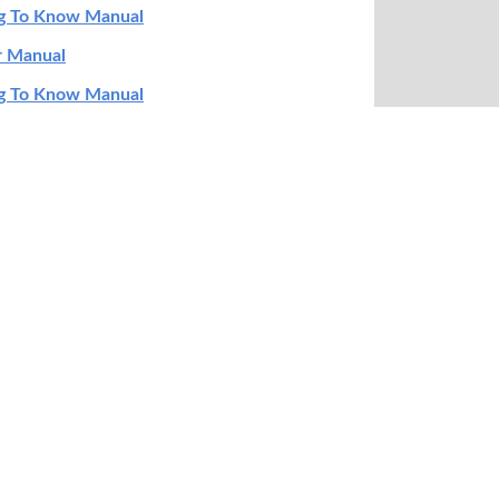
ng To Know Manual
r Manual
ng To Know Manual
ation Manual
ng To Know Manual
r Manual
ng To Know Manual
r Manual
ng To Know Manual
ng To Know Manual
ng To Know Manual
r Manual
ty Information