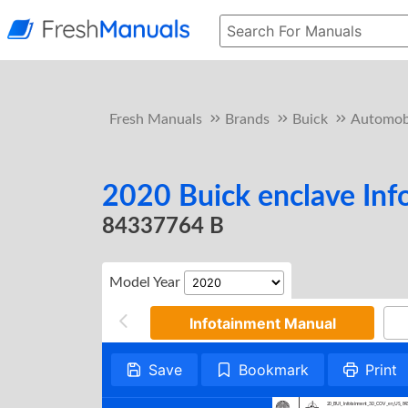
Fresh Manuals
Brands
Buick
Automob
2020 Buick enclave In
84337764 B
Model Year
Infotainment Manual
Save
Bookmark
Print
20_BUI_Infotainment_3.0_COV_en_US_8