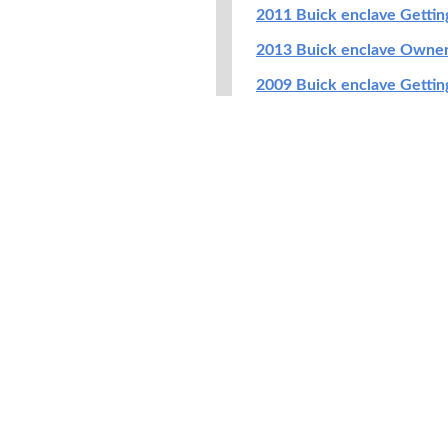
2011 Buick enclave Getti
2013 Buick enclave Owne
2009 Buick enclave Getti
2009 Buick enclave Navig
2014 Buick enclave Getti
2021 Buick enclave Owne
2017 Buick enclave Getti
2022 Buick enclave Owne
2008 Buick enclave Getti
2016 Buick enclave Getti
2020 Buick enclave Getti
2019 Buick enclave Owne
2014 Buick enclave Warran