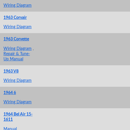
Wiring Diagram
1963 Corvair
Wiring Diagram
1963 Corvette
Wiring Diagram
,
Repair & Tune-
Up Manual
1963 V8
Wiring Diagram
1964 6
Wiring Diagram
1964 Bel Air 15-
1611
Manual