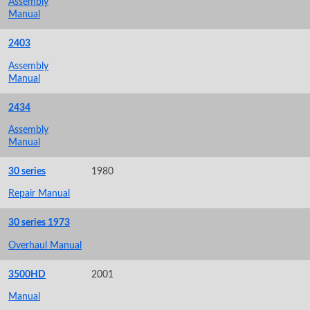
Assembly
Manual
2403
Assembly
Manual
2434
Assembly
Manual
30 series
1980
Repair Manual
30 series 1973
Overhaul Manual
3500HD
2001
Manual