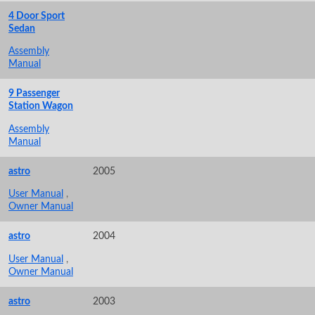
4 Door Sport
Sedan
Assembly
Manual
9 Passenger
Station Wagon
Assembly
Manual
astro
2005
User Manual
,
Owner Manual
astro
2004
User Manual
,
Owner Manual
astro
2003