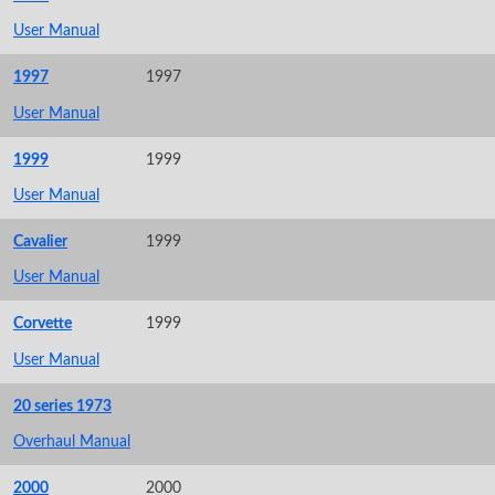
User Manual
1997
1997
User Manual
1999
1999
User Manual
Cavalier
1999
User Manual
Corvette
1999
User Manual
20 series 1973
Overhaul Manual
2000
2000