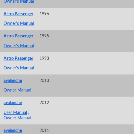
Owner's Manual
Astro Passenger
1996
Owner's Manual
Astro Passenger
1995
Owner's Manual
Astro Passenger
1993
Owner's Manual
avalanche
2013
Owner Manual
avalanche
2012
User Manual
,
Owner Manual
avalanche
2011