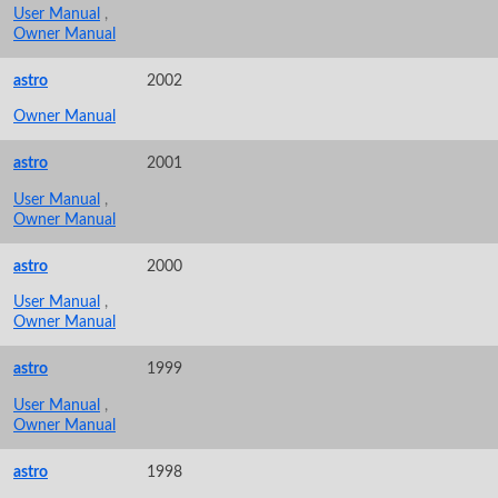
User Manual
,
Owner Manual
astro
2002
Owner Manual
astro
2001
User Manual
,
Owner Manual
astro
2000
User Manual
,
Owner Manual
astro
1999
User Manual
,
Owner Manual
astro
1998