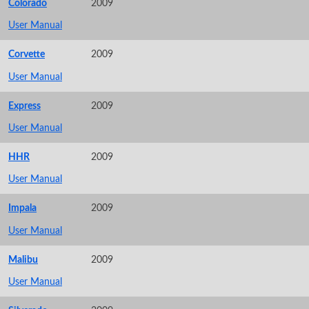
Colorado
2009
User Manual
Corvette
2009
User Manual
Express
2009
User Manual
HHR
2009
User Manual
Impala
2009
User Manual
Malibu
2009
User Manual