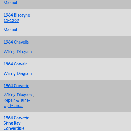
Manual
1964 Biscayne
11-1269
Manual
1964 Chevelle
Wiring Diagram
1964 Corvair
Wiring Diagram
1964 Corvette
Wiring Diagram
,
Repair & Tune-
Up Manual
1964 Corvette
Sting Ray
Convertible