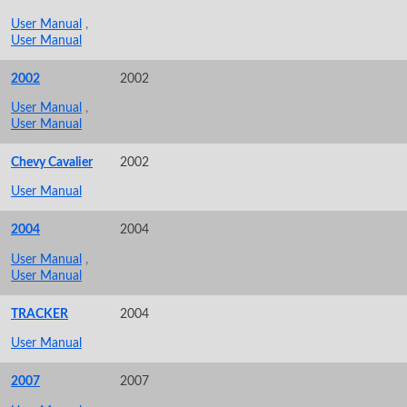
User Manual
,
User Manual
2002
2002
User Manual
,
User Manual
Chevy Cavalier
2002
User Manual
2004
2004
User Manual
,
User Manual
TRACKER
2004
User Manual
2007
2007