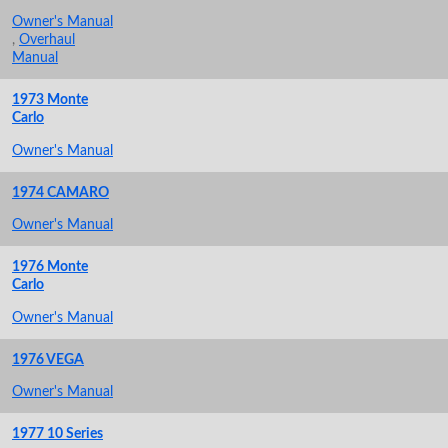
Owner's Manual
,
Overhaul
Manual
1973 Monte
Carlo
Owner's Manual
1974 CAMARO
Owner's Manual
1976 Monte
Carlo
Owner's Manual
1976 VEGA
Owner's Manual
1977 10 Series