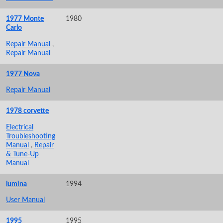
1977 Monte
1980
Carlo
Repair Manual
,
Repair Manual
1977 Nova
Repair Manual
1978 corvette
Electrical
Troubleshooting
Manual
,
Repair
& Tune-Up
Manual
lumina
1994
User Manual
1995
1995