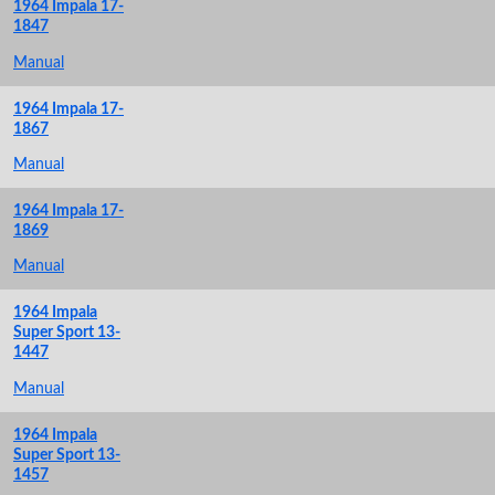
1964 Impala 17-
1847
Manual
1964 Impala 17-
1867
Manual
1964 Impala 17-
1869
Manual
1964 Impala
Super Sport 13-
1447
Manual
1964 Impala
Super Sport 13-
1457