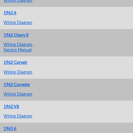
Wiring Diagram
1962 6
Wiring Diagram
1962 Chevy II
Wiring Diagram
,
Service Manual
1962 Corvair
Wiring Diagram
1962 Corvette
Wiring Diagram
1962 V8
Wiring Diagram
1963 6