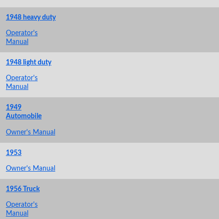
1948 heavy duty
Operator's
Manual
1948 light duty
Operator's
Manual
1949
Automobile
Owner's Manual
1953
Owner's Manual
1956 Truck
Operator's
Manual