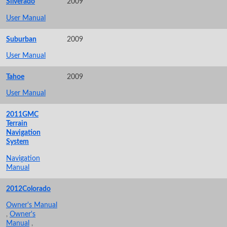
Silverado
2009
User Manual
Suburban
2009
User Manual
Tahoe
2009
User Manual
2011GMC
Terrain
Navigation
System
Navigation
Manual
2012Colorado
Owner's Manual
,
Owner's
Manual
,