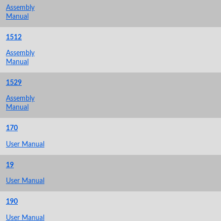
Assembly
Manual
1512
Assembly
Manual
1529
Assembly
Manual
170
User Manual
19
User Manual
190
User Manual