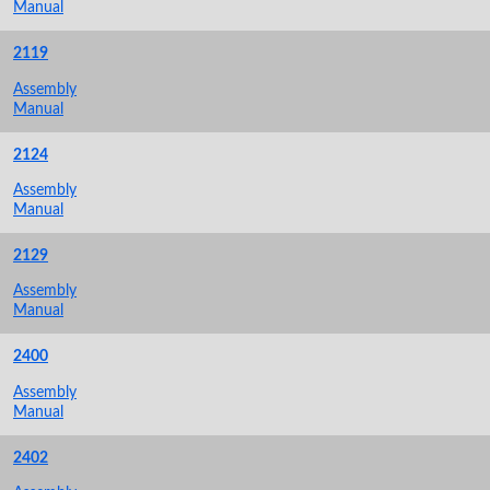
Manual
2119
Assembly
Manual
2124
Assembly
Manual
2129
Assembly
Manual
2400
Assembly
Manual
2402