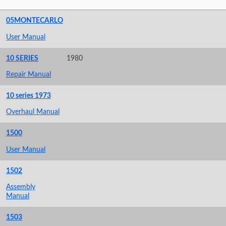
05MONTECARLO
User Manual
10 SERIES
1980
Repair Manual
10 series 1973
Overhaul Manual
1500
User Manual
1502
Assembly
Manual
1503