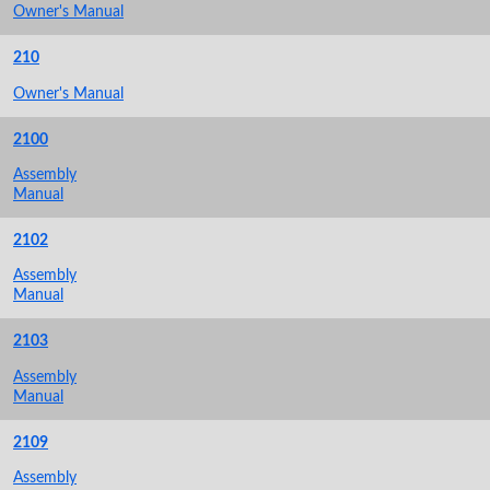
Owner's Manual
210
Owner's Manual
2100
Assembly
Manual
2102
Assembly
Manual
2103
Assembly
Manual
2109
Assembly