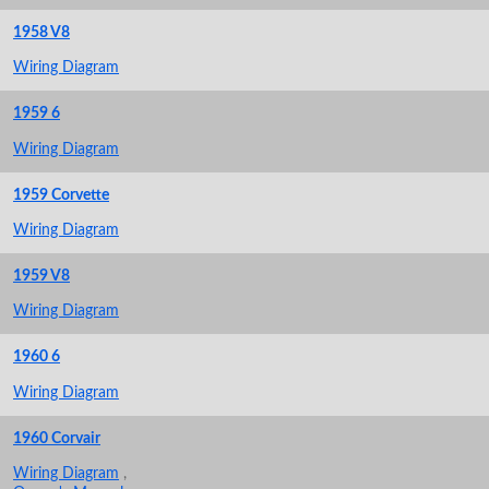
1958 V8
Wiring Diagram
1959 6
Wiring Diagram
1959 Corvette
Wiring Diagram
1959 V8
Wiring Diagram
1960 6
Wiring Diagram
1960 Corvair
Wiring Diagram
,