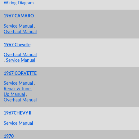
Wiring Diagram
1967 CAMARO
Service Manual
,
Overhaul Manual
1967 Chevelle
Overhaul Manual
,
Service Manual
1967 CORVETTE
Service Manual
,
Repair & Tune-
Up Manual
,
Overhaul Manual
1967CHEVY II
Service Manual
1970