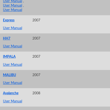
User Manual
,
User Manual
,
User Manual
Express
2007
User Manual
HH7
2007
User Manual
IMPALA
2007
User Manual
MALIBU
2007
User Manual
Avalanche
2008
User Manual