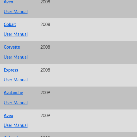
Aveo
2008
User Manual
Cobalt
2008
User Manual
Corvette
2008
User Manual
Express
2008
User Manual
Avalanche
2009
User Manual
Aveo
2009
User Manual