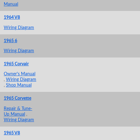
Manual
1964 V8
Wiring Diagram
1965 6
Wiring Diagram
1965 Corvair
Owner's Manual
,
Wiring Diagram
,
Shop Manual
1965 Corvette
Repair & Tune-
Up Manual
,
Wiring Diagram
1965 V8