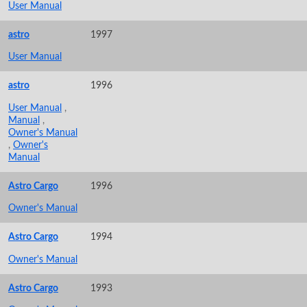
User Manual
astro
1997
User Manual
astro
1996
User Manual
,
Manual
,
Owner's Manual
,
Owner's
Manual
Astro Cargo
1996
Owner's Manual
Astro Cargo
1994
Owner's Manual
Astro Cargo
1993