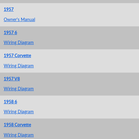
1957
Owner's Manual
1957 6
Wiring Diagram
1957 Corvette
Wiring Diagram
1957 V8
Wiring Diagram
1958 6
Wiring Diagram
1958 Corvette
Wiring Diagram