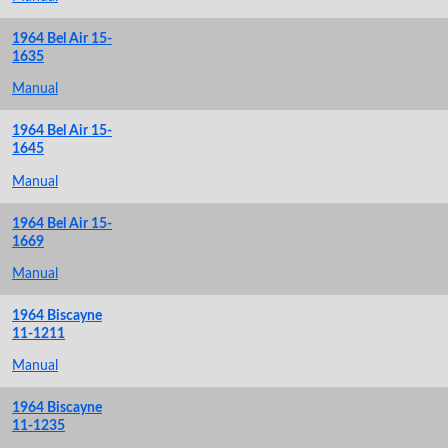
1964 Bel Air 15-
1635
Manual
1964 Bel Air 15-
1645
Manual
1964 Bel Air 15-
1669
Manual
1964 Biscayne
11-1211
Manual
1964 Biscayne
11-1235