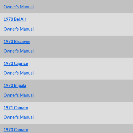
Owner's Manual
1970 Bel Air
Owner's Manual
1970 Biscayne
Owner's Manual
1970 Caprice
Owner's Manual
1970 Impala
Owner's Manual
1971 Camaro
Owner's Manual
1973 Camaro