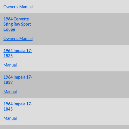
Owner's Manual
1964 Corvette
Sting Ray Sport
Coupe
Owner's Manual
1964 Impala 17-
1835
Manual
1964 Impala 17-
1839
Manual
1964 Impala 17-
1845
Manual