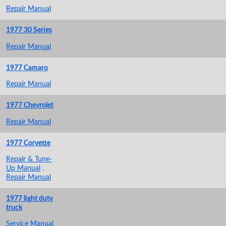
Repair Manual
1977 30 Series
Repair Manual
1977 Camaro
Repair Manual
1977 Chevrolet
Repair Manual
1977 Corvette
Repair & Tune-
Up Manual
,
Repair Manual
1977 light duty
truck
Service Manual