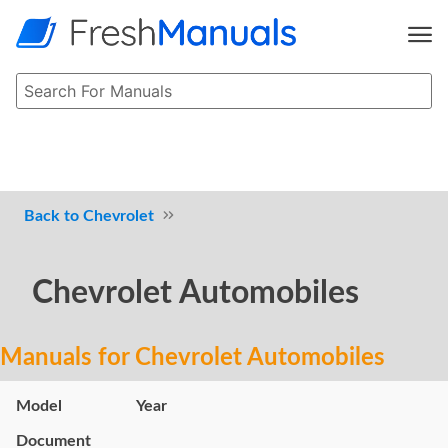
Chevrolet
Chevrolet Automobiles
Manuals for Chevrolet Automobiles
Model
Year
Document