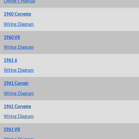
Owner's Manual
1960 Corvette
Wiring Diagram
1960 V8
Wiring Diagram
1961 6
Wiring Diagram
1961 Corvair
Wiring Diagram
1961 Corvette
Wiring Diagram
1961 V8