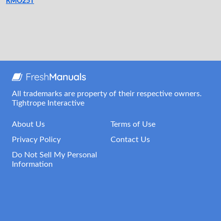
RMO25T
All trademarks are property of their respective owners.
Tightrope Interactive
About Us
Terms of Use
Privacy Policy
Contact Us
Do Not Sell My Personal
Information