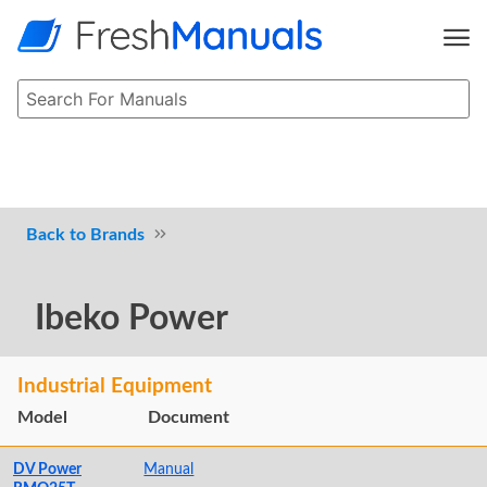
Brands
Ibeko Power
Industrial Equipment
Model
Document
DV Power
Manual