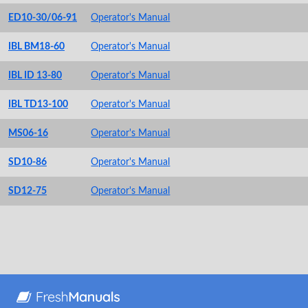
ED10-30/06-91
Operator's Manual
IBL BM18-60
Operator's Manual
IBL ID 13-80
Operator's Manual
IBL TD13-100
Operator's Manual
MS06-16
Operator's Manual
SD10-86
Operator's Manual
SD12-75
Operator's Manual