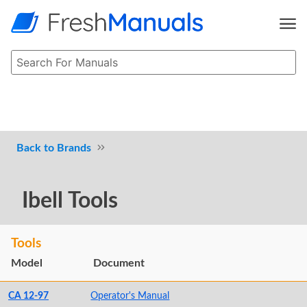
Brands
Ibell Tools
Tools
Model
Document
CA 12-97
Operator's Manual