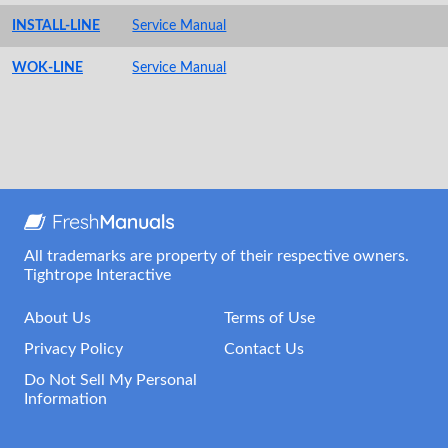
INSTALL-LINE
Service Manual
WOK-LINE
Service Manual
All trademarks are property of their respective owners.
Tightrope Interactive
About Us
Terms of Use
Privacy Policy
Contact Us
Do Not Sell My Personal
Information