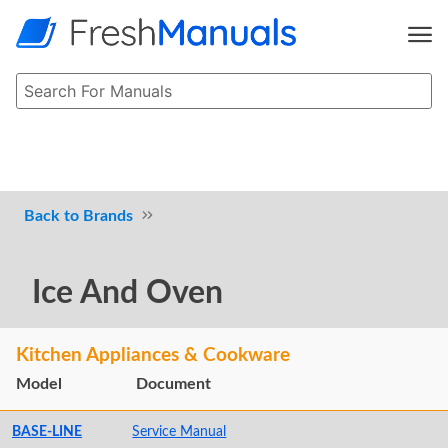
Brands
Ice And Oven
Kitchen Appliances & Cookware
Model
Document
BASE-LINE
Service Manual