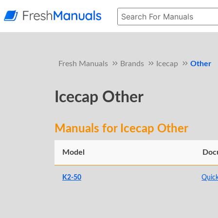
Fresh Manuals
Brands
Icecap
Other
Icecap Other
Manuals for Icecap Other
Model
Doc
K2-50
Quick