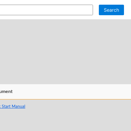
Search
ument
 Start Manual