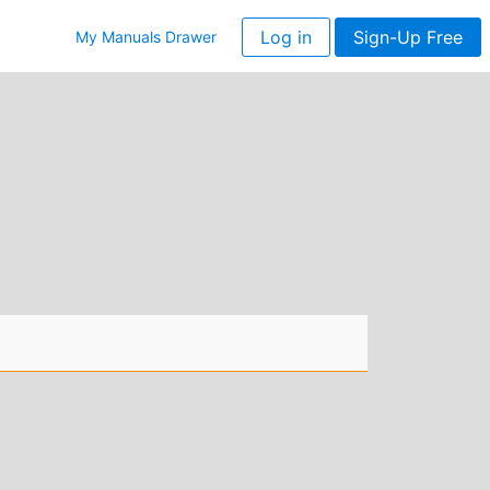
Log in
Sign-Up Free
My Manuals Drawer