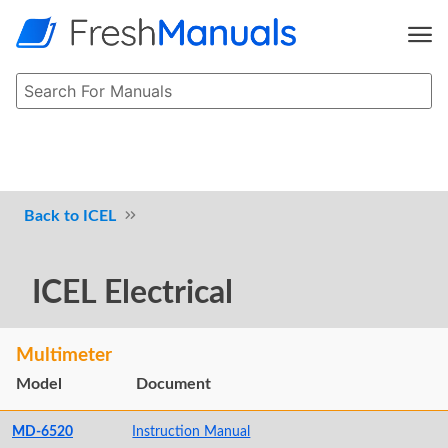
ICEL
ICEL Electrical
Multimeter
Model
Document
MD-6520
Instruction Manual