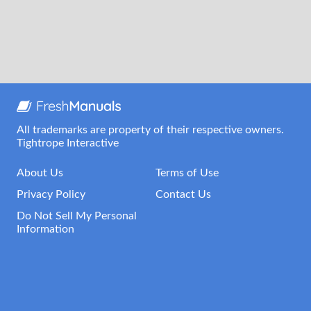
All trademarks are property of their respective owners.
Tightrope Interactive
About Us
Terms of Use
Privacy Policy
Contact Us
Do Not Sell My Personal
Information