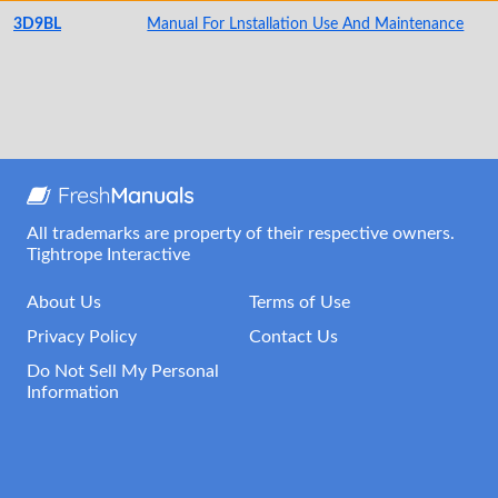
3D9BL
Manual For Lnstallation Use And Maintenance
All trademarks are property of their respective owners.
Tightrope Interactive
About Us
Terms of Use
Privacy Policy
Contact Us
Do Not Sell My Personal
Information