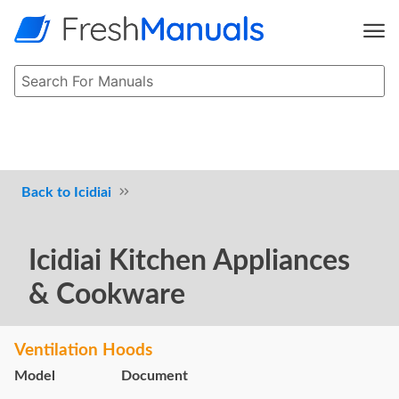
Icidiai
Icidiai Kitchen Appliances
& Cookware
Ventilation Hoods
Model
Document