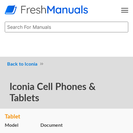
Iconia
Iconia Cell Phones &
Tablets
Tablet
Model
Document