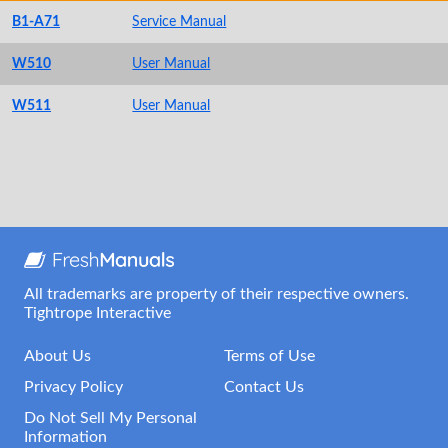
B1-A71
Service Manual
W510
User Manual
W511
User Manual
All trademarks are property of their respective owners.
Tightrope Interactive
About Us
Terms of Use
Privacy Policy
Contact Us
Do Not Sell My Personal
Information