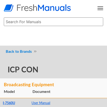
Brands
ICP CON
Broadcasting Equipment
Model
Document
I-7560U
User Manual