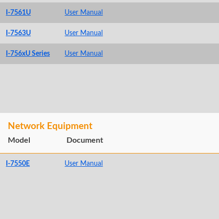
I-7561U
User Manual
I-7563U
User Manual
I-756xU Series
User Manual
Network Equipment
Model
Document
I-7550E
User Manual