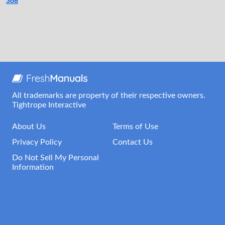
368
All trademarks are property of their respective owners.
Tightrope Interactive
About Us
Terms of Use
Privacy Policy
Contact Us
Do Not Sell My Personal
Information