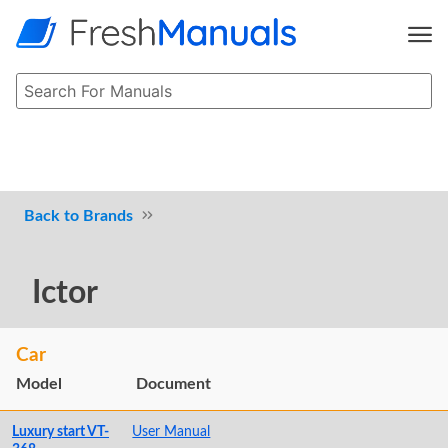
Brands
Ictor
Car
Model
Document
Luxury start VT-
User Manual