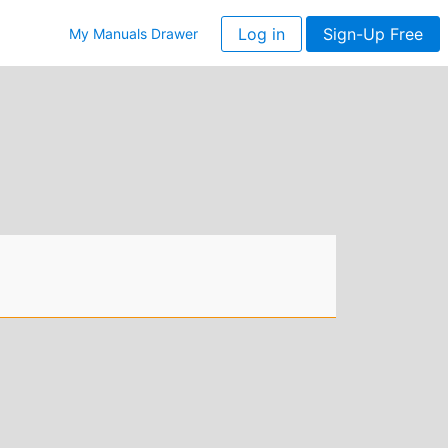
Log in
Sign-Up Free
My Manuals Drawer