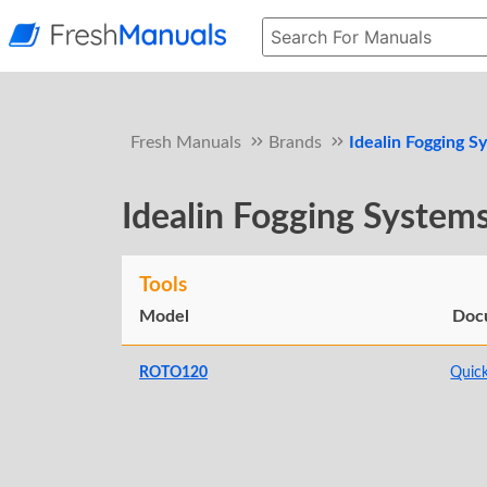
Fresh Manuals
Brands
Idealin Fogging S
Idealin Fogging System
Tools
Model
Doc
ROTO120
Quick