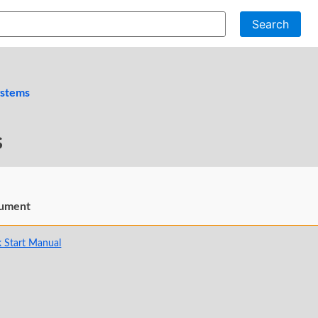
Search
ystems
s
ument
 Start Manual