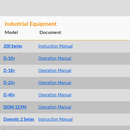
Industrial Equipment
Model
Document
200 Series
Instruction Manual
D-10+
Operation Manual
D-18+
Operation Manual
D-25+
Operation Manual
D-40+
Operation Manual
DOM-12 PH
Operation Manual
Domotic 2 Series
Instruction Manual