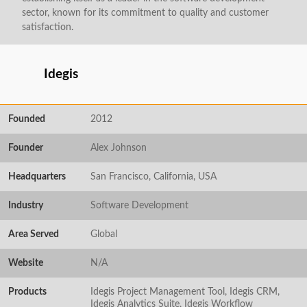
sector, known for its commitment to quality and customer
satisfaction.
Idegis
Founded
2012
Founder
Alex Johnson
Headquarters
San Francisco, California, USA
Industry
Software Development
Area Served
Global
Website
N/A
Products
Idegis Project Management Tool, Idegis CRM,
Idegis Analytics Suite, Idegis Workflow