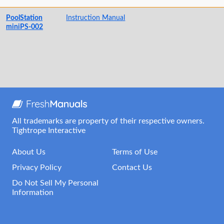
PoolStation
Instruction Manual
miniPS-002
All trademarks are property of their respective owners.
Tightrope Interactive
About Us
Terms of Use
Privacy Policy
Contact Us
Do Not Sell My Personal
Information