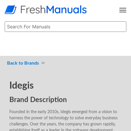
Brands
Idegis
Brand Description
Founded in the early 2010s, Idegis emerged from a vision to
harness the power of technology to solve everyday business
challenges. Over the years, the company has grown rapidly,
establishing itself as a leader in the software development