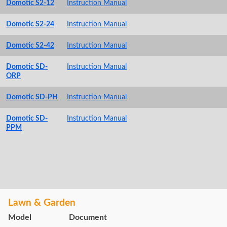
Domotic S2-12
Instruction Manual
Domotic S2-24
Instruction Manual
Domotic S2-42
Instruction Manual
Domotic SD-
Instruction Manual
ORP
Domotic SD-PH
Instruction Manual
Domotic SD-
Instruction Manual
PPM
Lawn & Garden
Model
Document