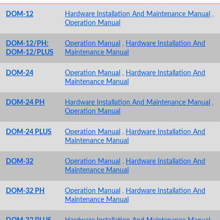
DOM-12
Hardware Installation And Maintenance Manual
,
Operation Manual
DOM-12/PH:
Operation Manual
,
Hardware Installation And
DOM-12/PLUS
Maintenance Manual
DOM-24
Operation Manual
,
Hardware Installation And
Maintenance Manual
DOM-24 PH
Hardware Installation And Maintenance Manual
,
Operation Manual
DOM-24 PLUS
Operation Manual
,
Hardware Installation And
Maintenance Manual
DOM-32
Operation Manual
,
Hardware Installation And
Maintenance Manual
DOM-32 PH
Operation Manual
,
Hardware Installation And
Maintenance Manual