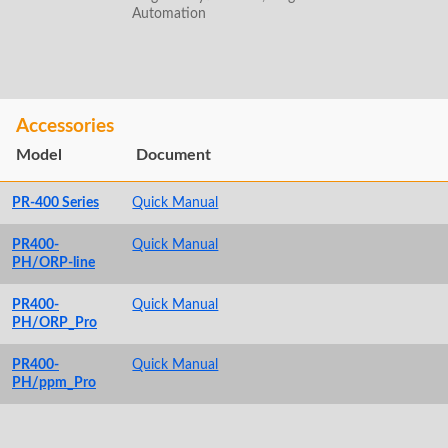
Automation
Accessories
Model
Document
PR-400 Series
Quick Manual
PR400-
Quick Manual
PH/ORP-line
PR400-
Quick Manual
PH/ORP_Pro
PR400-
Quick Manual
PH/ppm_Pro