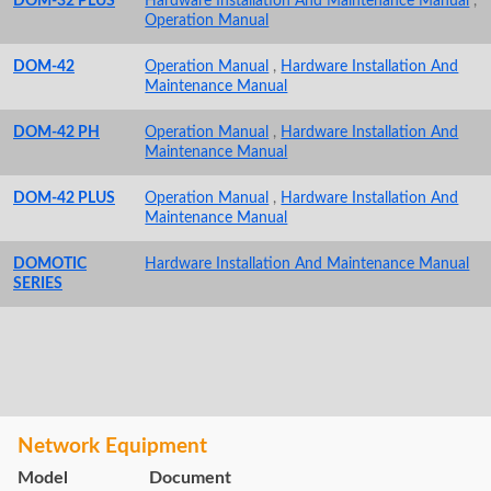
DOM-32 PLUS
Hardware Installation And Maintenance Manual
,
Operation Manual
DOM-42
Operation Manual
,
Hardware Installation And
Maintenance Manual
DOM-42 PH
Operation Manual
,
Hardware Installation And
Maintenance Manual
DOM-42 PLUS
Operation Manual
,
Hardware Installation And
Maintenance Manual
DOMOTIC
Hardware Installation And Maintenance Manual
SERIES
Network Equipment
Model
Document