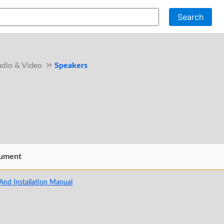
Search
dio & Video
Speakers
ument
And Installation Manual