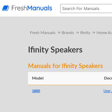
Fresh Manuals
Brands
Ifinity
Home Au
Ifinity Speakers
Manuals for Ifinity Speakers
Model
Doc
1800
User 