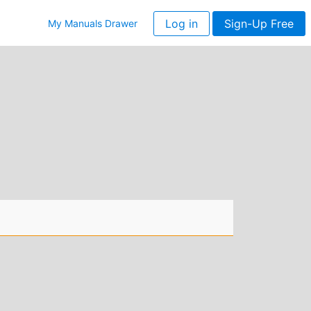
Log in
Sign-Up Free
My Manuals Drawer