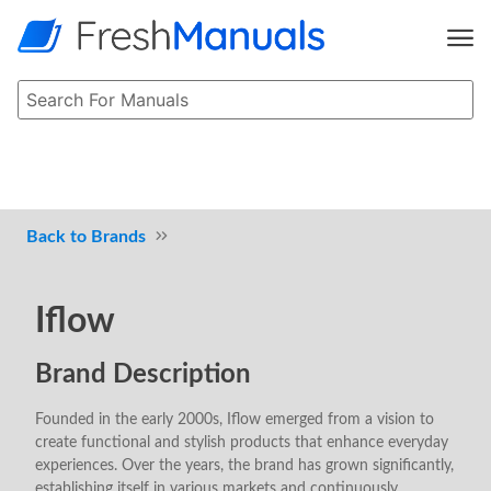
Brands
Iflow
Brand Description
Founded in the early 2000s, Iflow emerged from a vision to
create functional and stylish products that enhance everyday
experiences. Over the years, the brand has grown significantly,
establishing itself in various markets and continuously