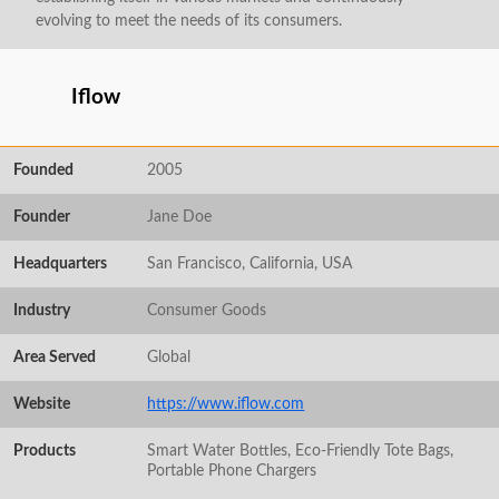
evolving to meet the needs of its consumers.
Iflow
Founded
2005
Founder
Jane Doe
Headquarters
San Francisco, California, USA
Industry
Consumer Goods
Area Served
Global
Website
https://www.iflow.com
Products
Smart Water Bottles, Eco-Friendly Tote Bags,
Portable Phone Chargers