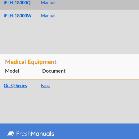
iFLH-18000Q
Manual
iFLH-18000W
Manual
Medical Equipment
Model
Document
On-Q Series
Faqs