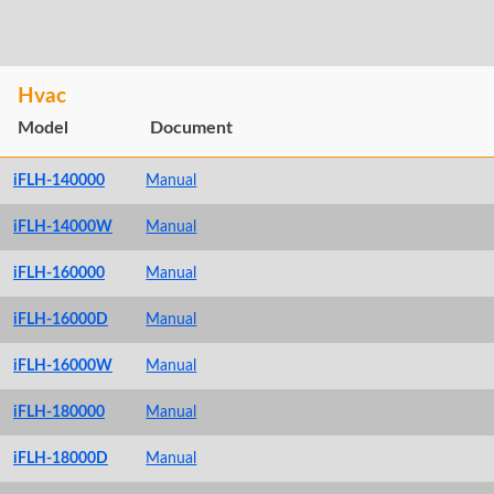
Hvac
Model
Document
iFLH-140000
Manual
iFLH-14000W
Manual
iFLH-160000
Manual
iFLH-16000D
Manual
iFLH-16000W
Manual
iFLH-180000
Manual
iFLH-18000D
Manual