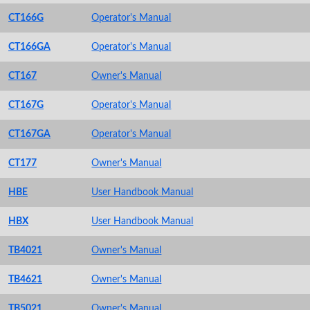
CT166G
Operator's Manual
CT166GA
Operator's Manual
CT167
Owner's Manual
CT167G
Operator's Manual
CT167GA
Operator's Manual
CT177
Owner's Manual
HBE
User Handbook Manual
HBX
User Handbook Manual
TB4021
Owner's Manual
TB4621
Owner's Manual
TB5021
Owner's Manual