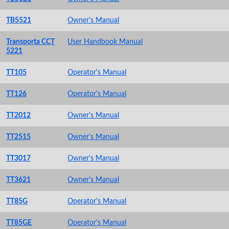
TB5521
Owner's Manual
Transporta CCT
User Handbook Manual
5221
TT105
Operator's Manual
TT126
Operator's Manual
TT2012
Owner's Manual
TT2515
Owner's Manual
TT3017
Owner's Manual
TT3621
Owner's Manual
TT85G
Operator's Manual
TT85GE
Operator's Manual