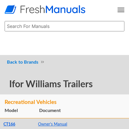
Brands
Ifor Williams Trailers
Recreational Vehicles
Model
Document
CT166
Owner's Manual