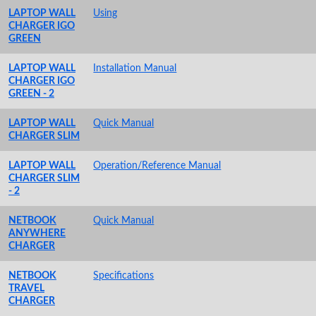
LAPTOP WALL
Using
CHARGER IGO
GREEN
LAPTOP WALL
Installation Manual
CHARGER IGO
GREEN - 2
LAPTOP WALL
Quick Manual
CHARGER SLIM
LAPTOP WALL
Operation/Reference Manual
CHARGER SLIM
- 2
NETBOOK
Quick Manual
ANYWHERE
CHARGER
NETBOOK
Specifications
TRAVEL
CHARGER