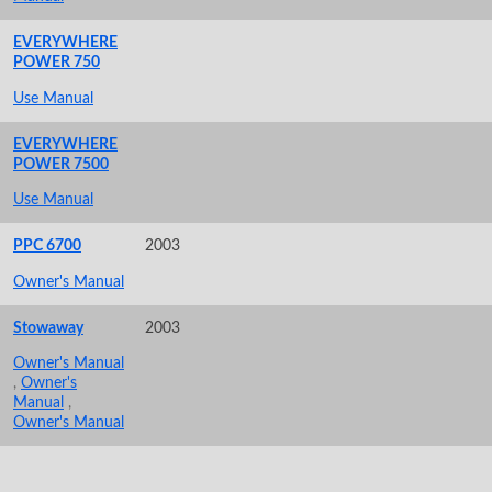
EVERYWHERE
POWER 750
Use Manual
EVERYWHERE
POWER 7500
Use Manual
PPC 6700
2003
Owner's Manual
Stowaway
2003
Owner's Manual
,
Owner's
Manual
,
Owner's Manual