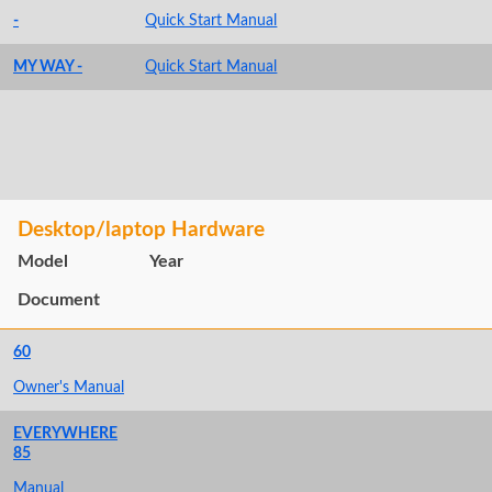
-
Quick Start Manual
MY WAY -
Quick Start Manual
Desktop/laptop Hardware
Model
Year
Document
60
Owner's Manual
EVERYWHERE
85
Manual