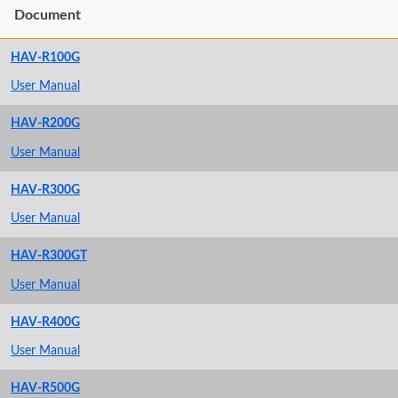
Document
HAV-R100G
User Manual
HAV-R200G
User Manual
HAV-R300G
User Manual
HAV-R300GT
User Manual
HAV-R400G
User Manual
HAV-R500G