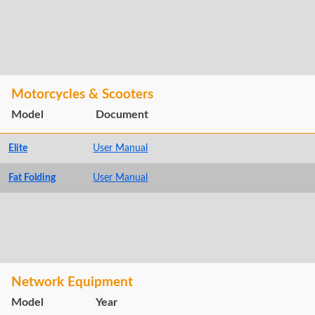
Motorcycles & Scooters
Model
Document
Elite
User Manual
Fat Folding
User Manual
Network Equipment
Model
Year