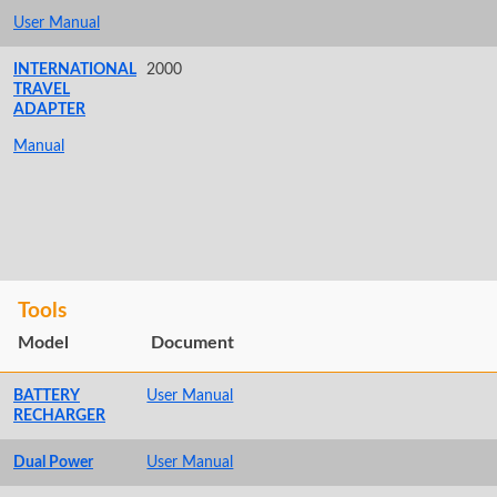
User Manual
INTERNATIONAL
2000
TRAVEL
ADAPTER
Manual
Tools
Model
Document
BATTERY
User Manual
RECHARGER
Dual Power
User Manual