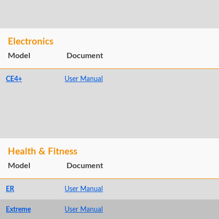
Electronics
Model
Document
CE4+
User Manual
Health & Fitness
Model
Document
ER
User Manual
Extreme
User Manual