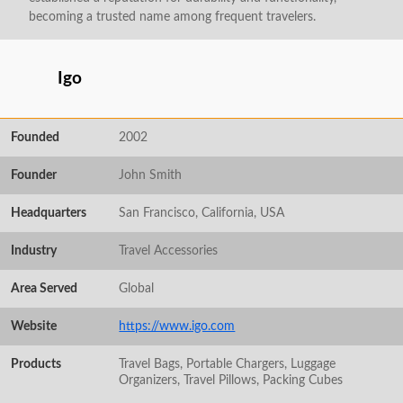
becoming a trusted name among frequent travelers.
Igo
Founded
2002
Founder
John Smith
Headquarters
San Francisco, California, USA
Industry
Travel Accessories
Area Served
Global
Website
https://www.igo.com
Products
Travel Bags, Portable Chargers, Luggage
Organizers, Travel Pillows, Packing Cubes