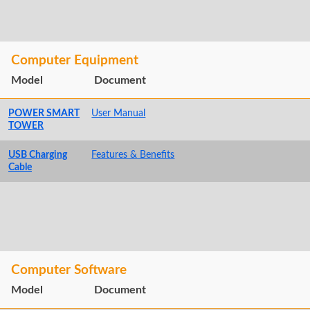
Computer Equipment
Model
Document
POWER SMART
User Manual
TOWER
USB Charging
Features & Benefits
Cable
Computer Software
Model
Document