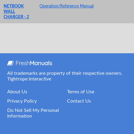
NETBOOK
Operation/Reference Manual
WALL
CHARGER - 2
All trademarks are property of their respective owners.
Tightrope Interactive
About Us
Terms of Use
Privacy Policy
Contact Us
Do Not Sell My Personal
Information