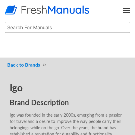
Brands
Igo
Brand Description
Igo was founded in the early 2000s, emerging from a passion
for travel and a desire to improve the way people carry their
belongings while on the go. Over the years, the brand has
established a reputation for durability and functionality,