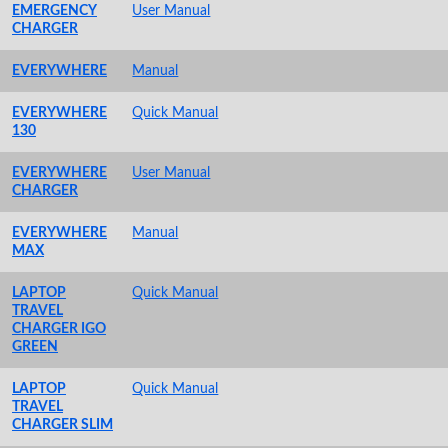
EMERGENCY
User Manual
CHARGER
EVERYWHERE
Manual
EVERYWHERE
Quick Manual
130
EVERYWHERE
User Manual
CHARGER
EVERYWHERE
Manual
MAX
LAPTOP
Quick Manual
TRAVEL
CHARGER IGO
GREEN
LAPTOP
Quick Manual
TRAVEL
CHARGER SLIM