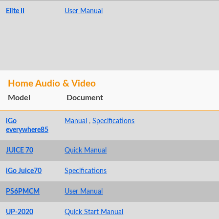
Elite II
User Manual
Home Audio & Video
Model
Document
iGo
Manual
,
Specifications
everywhere85
JUICE 70
Quick Manual
iGo Juice70
Specifications
PS6PMCM
User Manual
UP-2020
Quick Start Manual