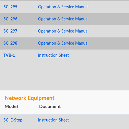
SCI 295
Operation & Service Manual
SCI 296
Operation & Service Manual
SCI 297
Operation & Service Manual
SCI 298
Operation & Service Manual
TVB-1
Instruction Sheet
Network Equipment
Model
Document
SCI E-Stop
Instruction Sheet