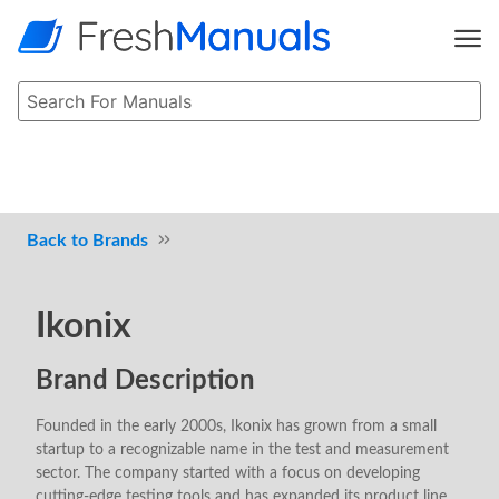
Brands
Ikonix
Brand Description
Founded in the early 2000s, Ikonix has grown from a small
startup to a recognizable name in the test and measurement
sector. The company started with a focus on developing
cutting-edge testing tools and has expanded its product line