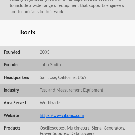
to include a wide range of equipment that supports engineers
and technicians in their work.
Ikonix
Founded
2003
Founder
John Smith
Headquarters
San Jose, California, USA
Industry
Test and Measurement Equipment
Area Served
Worldwide
Website
https://www.ikonix.com
Products
Oscilloscopes, Multimeters, Signal Generators,
Power Supplies, Data Loggers