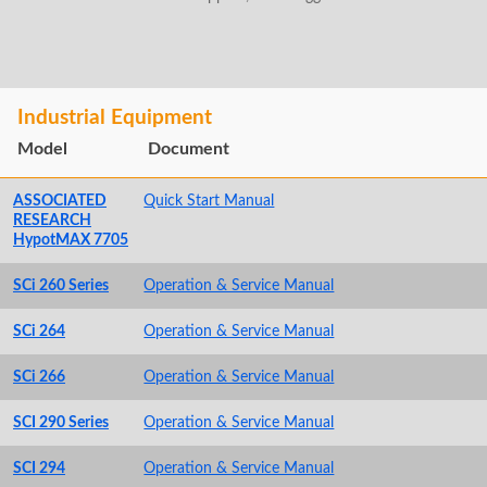
Industrial Equipment
Model
Document
ASSOCIATED
Quick Start Manual
RESEARCH
HypotMAX 7705
SCi 260 Series
Operation & Service Manual
SCi 264
Operation & Service Manual
SCi 266
Operation & Service Manual
SCI 290 Series
Operation & Service Manual
SCI 294
Operation & Service Manual