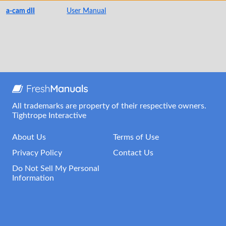
a-cam dII
User Manual
All trademarks are property of their respective owners.
Tightrope Interactive
About Us
Terms of Use
Privacy Policy
Contact Us
Do Not Sell My Personal
Information