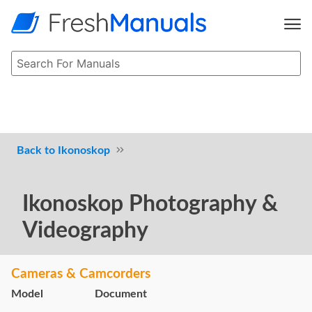
Ikonoskop
Ikonoskop Photography &
Videography
Cameras & Camcorders
Model
Document