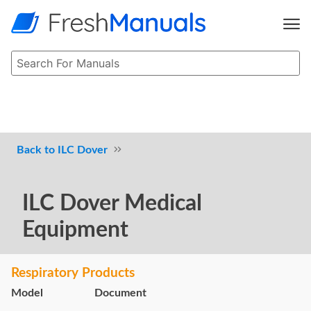
ILC Dover
ILC Dover Medical
Equipment
Respiratory Products
Model
Document