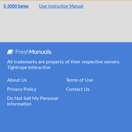
S-5000 Series
User Instruction Manual
All trademarks are property of their respective owners.
Tightrope Interactive
About Us
Terms of Use
Privacy Policy
Contact Us
Do Not Sell My Personal
Information