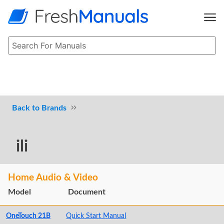
Brands
ili
Home Audio & Video
Model
Document
OneTouch 21B
Quick Start Manual