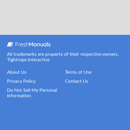
All trademarks are property of their respective owners.
Tightrope Interactive
About Us
Terms of Use
Privacy Policy
Contact Us
Do Not Sell My Personal
Information