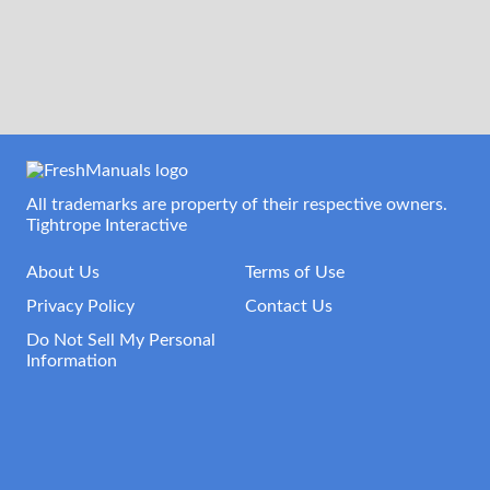
All trademarks are property of their respective owners.
Tightrope Interactive
About Us
Terms of Use
Privacy Policy
Contact Us
Do Not Sell My Personal
Information