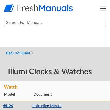
Illumi
Illumi Clocks & Watches
Watch
Model
Document
dd126
Instruction Manual