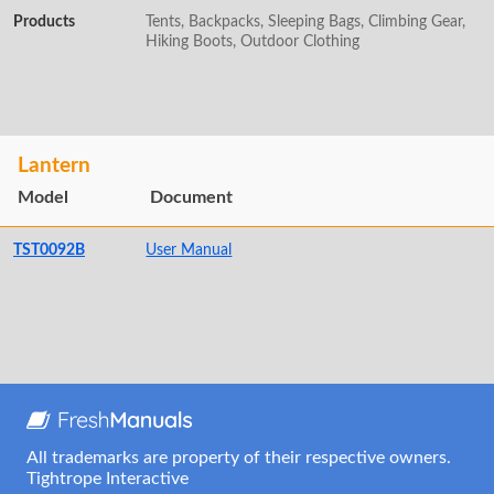
Products
Tents, Backpacks, Sleeping Bags, Climbing Gear,
Hiking Boots, Outdoor Clothing
Lantern
Model
Document
TST0092B
User Manual
All trademarks are property of their respective owners.
Tightrope Interactive