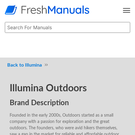
Illumina
Illumina Outdoors
Brand Description
Founded in the early 2000s, Outdoors started as a small
company with a passion for exploration and the great
outdoors. The founders, who were avid hikers themselves,
saw a gap in the market for reliable and affordable outdoor