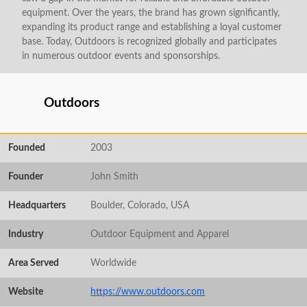
equipment. Over the years, the brand has grown significantly,
expanding its product range and establishing a loyal customer
base. Today, Outdoors is recognized globally and participates
in numerous outdoor events and sponsorships.
Outdoors
Founded
2003
Founder
John Smith
Headquarters
Boulder, Colorado, USA
Industry
Outdoor Equipment and Apparel
Area Served
Worldwide
Website
https://www.outdoors.com