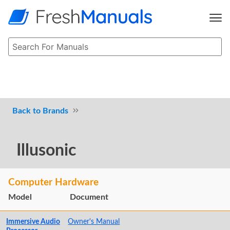
Brands
Illusonic
Computer Hardware
Model
Document
Immersive Audio
Owner's Manual