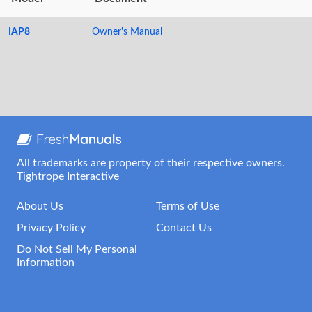
IAP8
Owner's Manual
All trademarks are property of their respective owners.
Tightrope Interactive
About Us
Terms of Use
Privacy Policy
Contact Us
Do Not Sell My Personal
Information