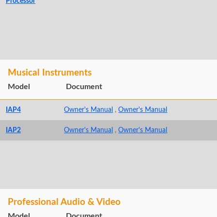
Processor
Musical Instruments
Model
Document
IAP4
Owner's Manual
,
Owner's Manual
IAP2
Owner's Manual
,
Owner's Manual
Professional Audio & Video
Model
Document