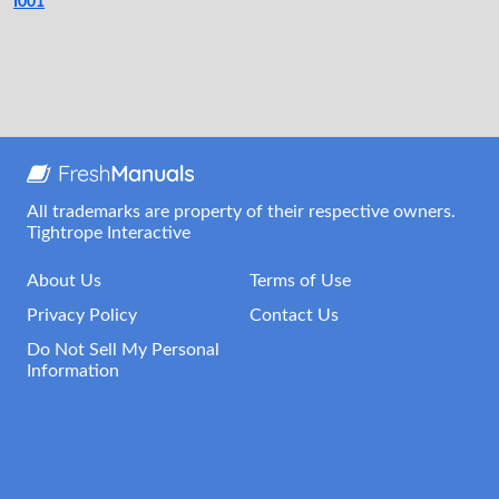
I001
All trademarks are property of their respective owners.
Tightrope Interactive
About Us
Terms of Use
Privacy Policy
Contact Us
Do Not Sell My Personal
Information