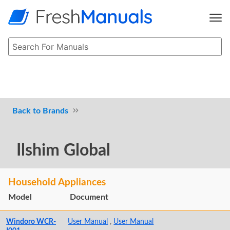
Brands
Ilshim Global
Household Appliances
Model
Document
Windoro WCR-
User Manual
,
User Manual