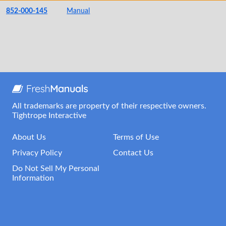
852-000-145
Manual
All trademarks are property of their respective owners.
Tightrope Interactive
About Us
Terms of Use
Privacy Policy
Contact Us
Do Not Sell My Personal
Information