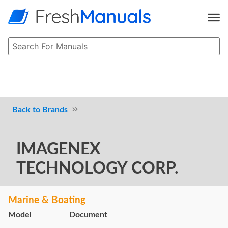
Brands
IMAGENEX
TECHNOLOGY CORP.
Marine & Boating
Model
Document